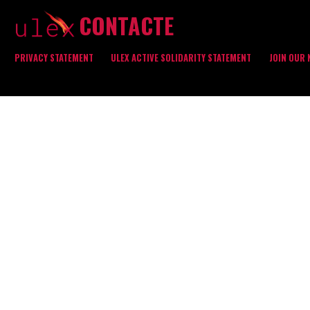
CONTACTE
PRIVACY STATEMENT
ULEX ACTIVE SOLIDARITY STATEMENT
JOIN OUR