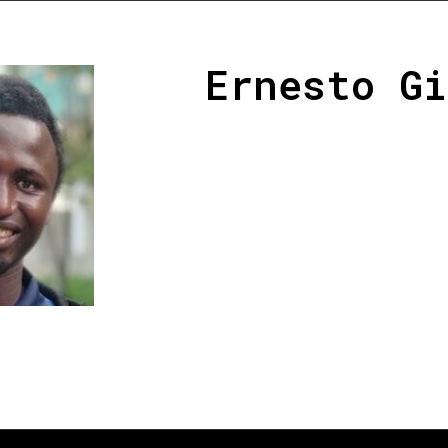
Ernesto Gi