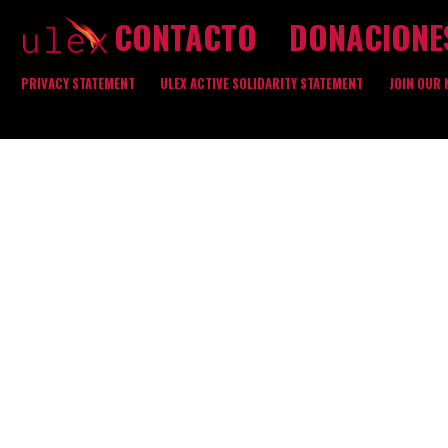
CONTACTO
DONACIONE
PRIVACY STATEMENT
ULEX ACTIVE SOLIDARITY STATEMENT
JOIN OUR