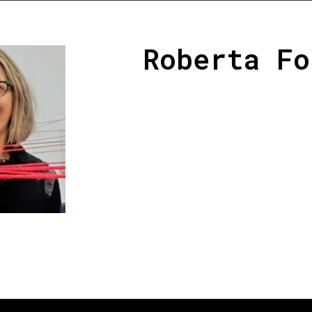
Roberta Fo