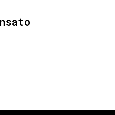
nsato