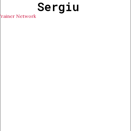
Sergiu
Trainer Network