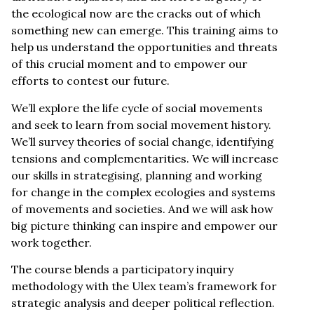
the ecological now are the cracks out of which
something new can emerge. This training aims to
help us understand the opportunities and threats
of this crucial moment and to empower our
efforts to contest our future.
We’ll explore the life cycle of social movements
and seek to learn from social movement history.
We’ll survey theories of social change, identifying
tensions and complementarities. We will increase
our skills in strategising, planning and working
for change in the complex ecologies and systems
of movements and societies. And we will ask how
big picture thinking can inspire and empower our
work together.
The course blends a participatory inquiry
methodology with the Ulex team’s framework for
strategic analysis and deeper political reflection.