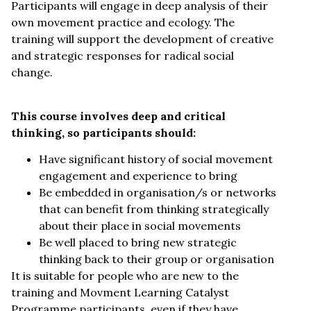
Participants will engage in deep analysis of their
own movement practice and ecology. The
training will support the development of creative
and strategic responses for radical social
change.
This course involves deep and critical
thinking, so participants should:
Have significant history of social movement
engagement and experience to bring
Be embedded in organisation/s or networks
that can benefit from thinking strategically
about their place in social movements
Be well placed to bring new strategic
thinking back to their group or organisation
It is suitable for people who are new to the
training and Movment Learning Catalyst
Programme participants, even if they have