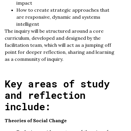
impact
How to create strategic approaches that
are responsive, dynamic and systems
intelligent
The inquiry will be structured around a core
curriculum, developed and designed by the
facilitation team, which will act as a jumping off
point for deeper reflection, sharing and learning
as a community of inquiry.
Key areas of study
and reflection
include:
Theories of Social Change