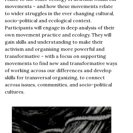
movements – and how these movements relate
to wider struggles in the ever changing cultural,
socio-political and ecological context.
Participants will engage in deep analysis of their
own movement practice and ecology. They will
gain skills and understanding to make their
activism and organising more powerful and
transformative – with a focus on supporting
movements to find new and transformative ways
of working across our differences and develop
skills for transversal organizing, to connect
across issues, communities, and socio-political
cultures.