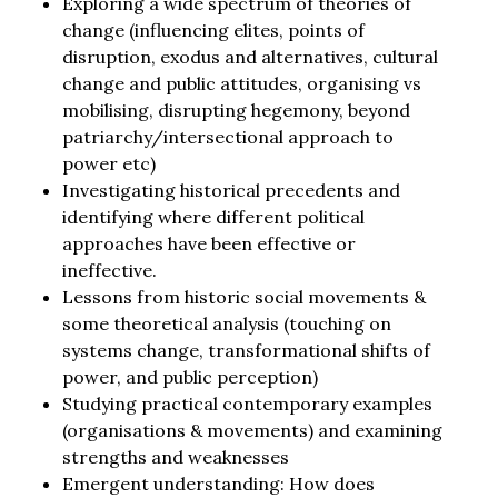
Exploring a wide spectrum of theories of
change (influencing elites, points of
disruption, exodus and alternatives, cultural
change and public attitudes, organising vs
mobilising, disrupting hegemony, beyond
patriarchy/intersectional approach to
power etc)
Investigating historical precedents and
identifying where different political
approaches have been effective or
ineffective.
Lessons from historic social movements &
some theoretical analysis (touching on
systems change, transformational shifts of
power, and public perception)
Studying practical contemporary examples
(organisations & movements) and examining
strengths and weaknesses
Emergent understanding: How does