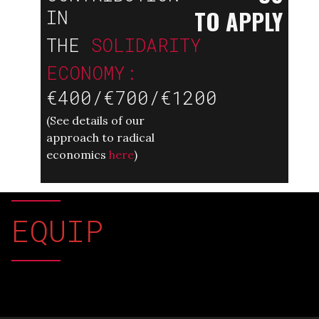
TO APPLY
IN
THE
SOLIDARITY
ECONOMY:
€400/€700/€1200
(
See details of our
approach to radical
economics
here
)
EQUIP