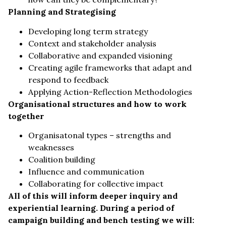
Planning and Strategising
Developing long term strategy
Context and stakeholder analysis
Collaborative and expanded visioning
Creating agile frameworks that adapt and
respond to feedback
Applying Action-Reflection Methodologies
Organisational structures and how to work
together
Organisatonal types – strengths and
weaknesses
Coalition building
Influence and communication
Collaborating for collective impact
All of this will inform deeper inquiry and
experiential learning. During a period of
campaign building and bench testing we will: