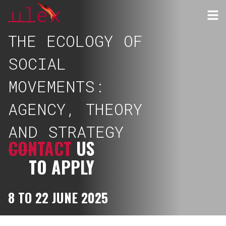
THE ECOLOGY OF
SOCIAL
MOVEMENTS:
AGENCY, THEORY
AND STRATEGY
CONTACT
US
TO APPLY
8 TO 22 JUNE 2025