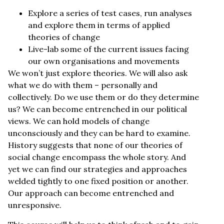
Explore a series of test cases, run analyses
and explore them in terms of applied
theories of change
Live-lab some of the current issues facing
our own organisations and movements
We won’t just explore theories. We will also ask
what we do with them – personally and
collectively. Do we use them or do they determine
us? We can become entrenched in our political
views. We can hold models of change
unconsciously and they can be hard to examine.
History suggests that none of our theories of
social change encompass the whole story. And
yet we can find our strategies and approaches
welded tightly to one fixed position or another.
Our approach can become entrenched and
unresponsive.