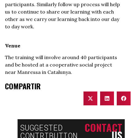
participants. Similarly follow up process will help
us to continue to share our learning with each
other as we carry our learning back into our day
to day work.
Venue
The training will involve around 40 participants
and be hosted at a cooperative social project
near Manressa in Catalunya.
COMPARTIR
CONTACT
SUGGESTED
US
CONTRIBUTION