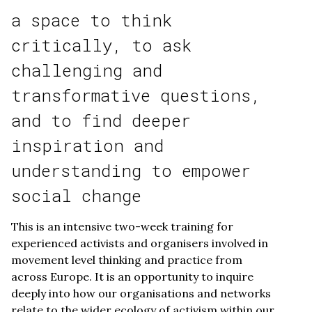
a space to think
critically, to ask
challenging and
transformative questions,
and to find deeper
inspiration and
understanding to empower
social change
This is an intensive two-week training for
experienced activists and organisers involved in
movement level thinking and practice from
across Europe. It is an opportunity to inquire
deeply into how our organisations and networks
relate to the wider ecology of activism within our