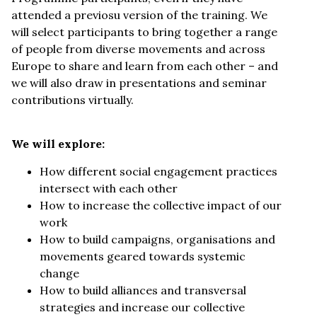
attended a previosu version of the training. We
will select participants to bring together a range
of people from diverse movements and across
Europe to share and learn from each other – and
we will also draw in presentations and seminar
contributions virtually.
We will explore:
How different social engagement practices
intersect with each other
How to increase the collective impact of our
work
How to build campaigns, organisations and
movements geared towards systemic
change
How to build alliances and transversal
strategies and increase our collective