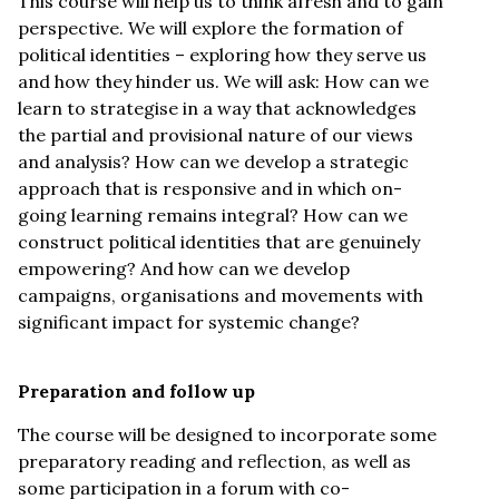
This course will help us to think afresh and to gain
perspective. We will explore the formation of
political identities – exploring how they serve us
and how they hinder us. We will ask: How can we
learn to strategise in a way that acknowledges
the partial and provisional nature of our views
and analysis? How can we develop a strategic
approach that is responsive and in which on-
going learning remains integral? How can we
construct political identities that are genuinely
empowering? And how can we develop
campaigns, organisations and movements with
significant impact for systemic change?
Preparation and follow up
The course will be designed to incorporate some
preparatory reading and reflection, as well as
some participation in a forum with co-