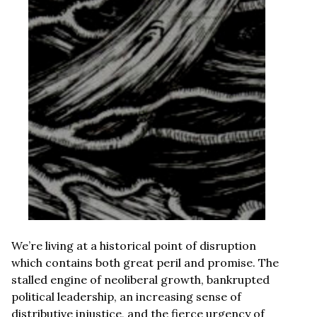
We’re living at a historical point of disruption
which contains both great peril and promise. The
stalled engine of neoliberal growth, bankrupted
political leadership, an increasing sense of
distributive injustice, and the fierce urgency of