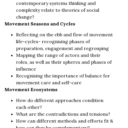
contemporary systems thinking and
complexity relate to theories of social
change?
Movement Seasons and Cycles
Reflecting on the ebb and flow of movement
life-cycles- recognising phases of
preparation, engagement and regrouping
Mapping the range of actors and their
roles, as well as their spheres and phases of
influence
Recognising the importance of balance for
movement care and self-care
Movement Ecosystems
How do different approaches condition
each other?
What are the contradictions and tensions?
How can different methods and efforts fit &
how can they be complementary?