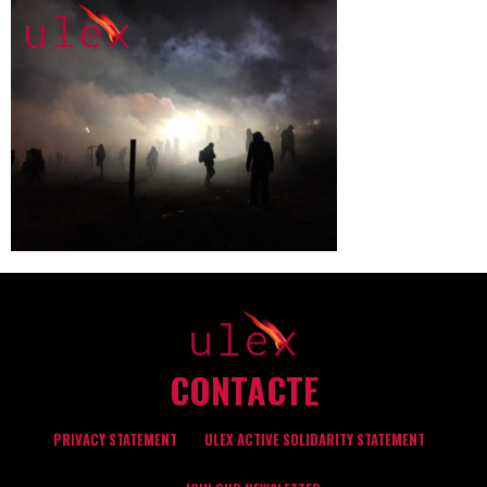
CONTACTE
PRIVACY STATEMENT
ULEX ACTIVE SOLIDARITY STATEMENT