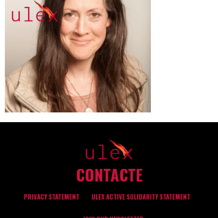
CONTACTE
PRIVACY STATEMENT
ULEX ACTIVE SOLIDARITY STATEMENT