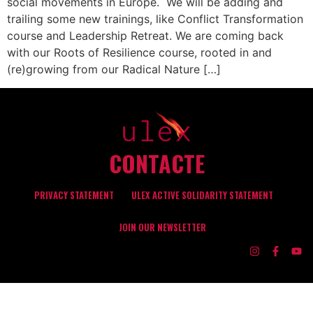
social movements in Europe. We will be adding and
trailing some new trainings, like Conflict Transformation
course and Leadership Retreat. We are coming back
with our Roots of Resilience course, rooted in and
(re)growing from our Radical Nature […]
CONTACTE
PRIVACY STATEMENT
ULEX ACTIVE SOLIDARITY STATEMENT
JOIN OUR NEWSLETTER