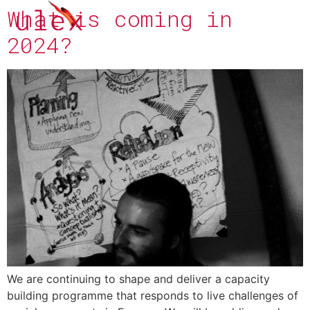
What is coming in
2024?
We are continuing to shape and deliver a capacity
building programme that responds to live challenges of