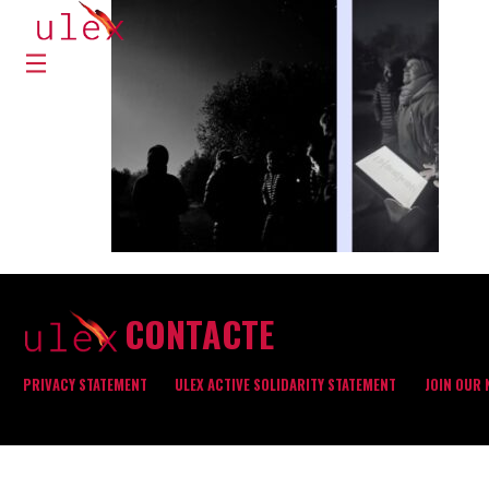
CONTACTE
PRIVACY STATEMENT
ULEX ACTIVE SOLIDARITY STATEMENT
JOIN OUR