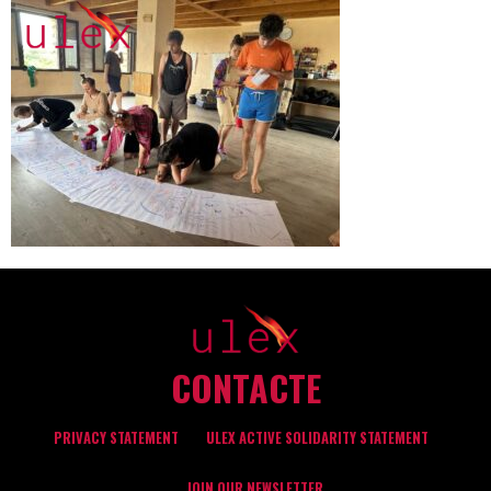
CONTACTE
PRIVACY STATEMENT
ULEX ACTIVE SOLIDARITY STATEMENT
JOIN OUR NEWSLETTER