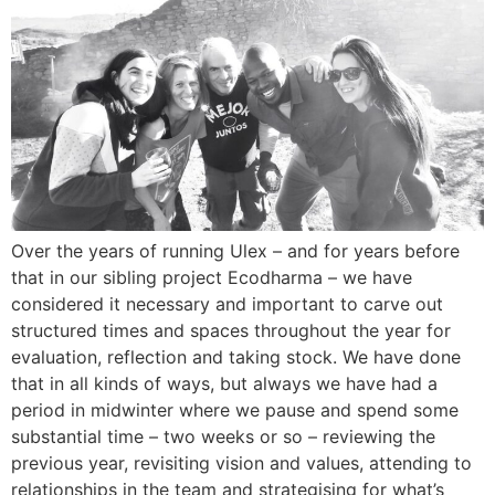
Over the years of running Ulex – and for years before
that in our sibling project Ecodharma – we have
considered it necessary and important to carve out
structured times and spaces throughout the year for
evaluation, reflection and taking stock. We have done
that in all kinds of ways, but always we have had a
period in midwinter where we pause and spend some
substantial time – two weeks or so – reviewing the
previous year, revisiting vision and values, attending to
relationships in the team and strategising for what’s