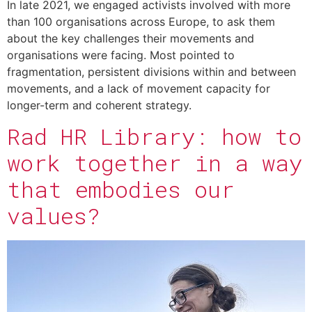
In late 2021, we engaged activists involved with more
than 100 organisations across Europe, to ask them
about the key challenges their movements and
organisations were facing. Most pointed to
fragmentation, persistent divisions within and between
movements, and a lack of movement capacity for
longer-term and coherent strategy.
Rad HR Library: how to
work together in a way
that embodies our
values?