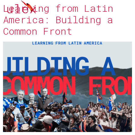
Learning from Latin
America: Building a
Common Front