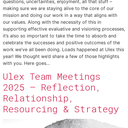
questions, uncertainties, enjoyment, all that stuff –
making sure we are staying alive to the core of our
mission and doing our work in a way that aligns with
our values. Along with the necessity of this in
supporting effective evaluative and visioning processes,
it’s also so important to take the time to absorb and
celebrate the successes and positive outcomes of the
work we’ve all been doing. Loads happened at Ulex this
year! We thought we’d share a few of those highlights
with you. Here goes…
Ulex Team Meetings
2025 – Reflection,
Relationship,
Resourcing & Strategy