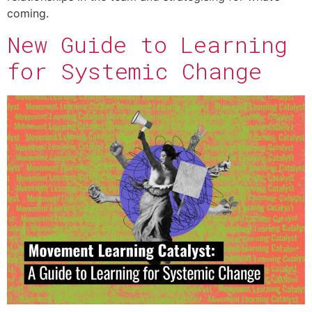
coming.
New Guide to Learning
for Systemic Change