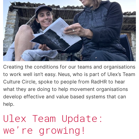
Creating the conditions for our teams and organisations
to work well isn’t easy. Neus, who is part of Ulex’s Team
Culture Circle, spoke to people from RadHR to hear
what they are doing to help movement organisations
develop effective and value based systems that can
help.
Ulex Team Update:
we’re growing!