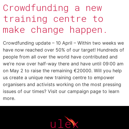
Crowdfunding a new
training centre to
make change happen.
Crowdfunding update – 10 April – Within two weeks we
have now reached over 50% of our target! Hundreds of
people from all over the world have contributed and
we’re now over half-way there and have until 09:00 am
on May 2 to raise the remaining €20000. Will you help
us create a unique new training centre to empower
organisers and activists working on the most pressing
issues of our times? Visit our campaign page to learn
more.