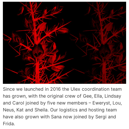
Since we launched in 2016 the Ulex coordination team
has grown, with the original crew of Gee, Ella, Lindsay
and Carol joined by five new members – Eweryst, Lou,
Neus, Kat and Sheila. Our logistics and hosting team
have also grown with Sana now joined by Sergi and
Frida.