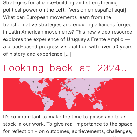
Strategies for alliance-building and strengthening
political power on the Left. [Versión en español aquí]
What can European movements learn from the
transformative strategies and enduring alliances forged
in Latin American movements? This new video resource
explores the experience of Uruguay’s Frente Amplio —
a broad-based progressive coalition with over 50 years
of history and experience […]
Looking back at 2024…
It’s so important to make the time to pause and take
stock in our work. To give real importance to the space
for reflection – on outcomes, achievements, challenges,