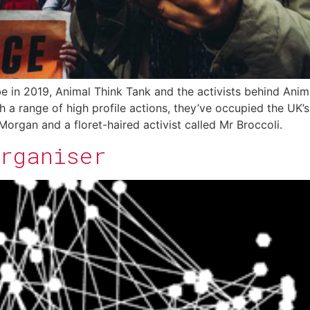
e in 2019, Animal Think Tank and the activists behind Anima
 a range of high profile actions, they’ve occupied the UK’
organ and a floret-haired activist called Mr Broccoli.
Organiser