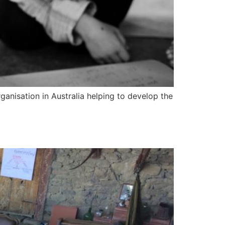
anisation in Australia helping to develop the