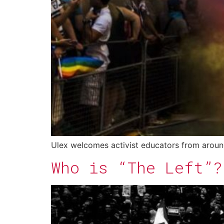
Ulex welcomes activist educators from aroun
Who is “The Left”?