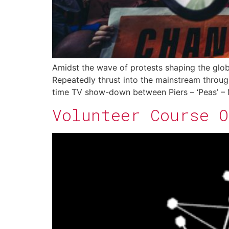
Amidst the wave of protests shaping the glob
Repeatedly thrust into the mainstream through
time TV show-down between Piers – ‘Peas’ – M
Volunteer Course 