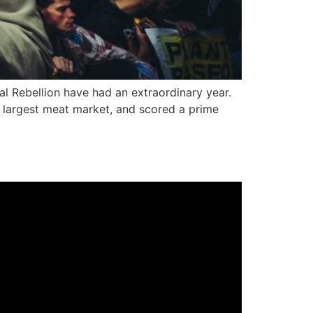
l Rebellion have had an extraordinary year.
s largest meat market, and scored a prime