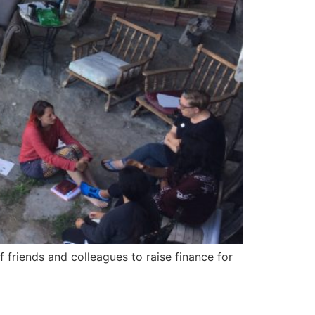
 friends and colleagues to raise finance for