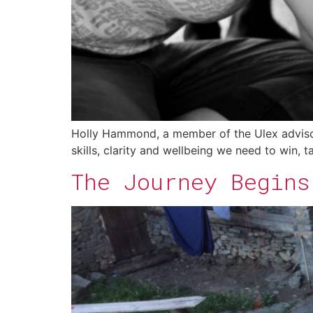
Holly Hammond, a member of the Ulex advisory
skills, clarity and wellbeing we need to win, 
The Journey Begins