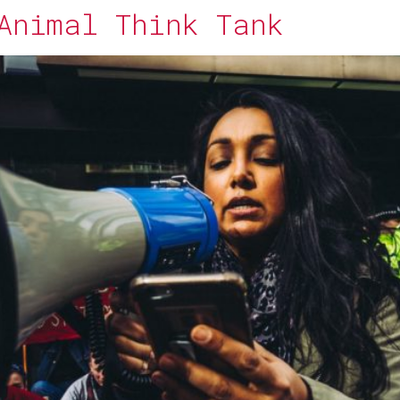
Animal Think Tank