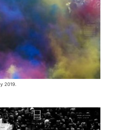
ly 2019.