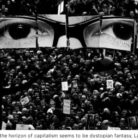
the horizon of capitalism seems to be dystopian fantasy, 