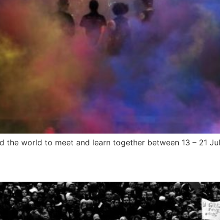
d the world to meet and learn together between 13 – 21 Ju