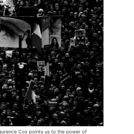
Laurence Cox points us to the power of