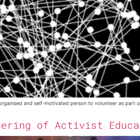
 organised and self-motivated person to volunteer as part o
hering of Activist Educa