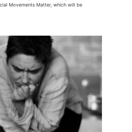
ocial Movements Matter, which will be