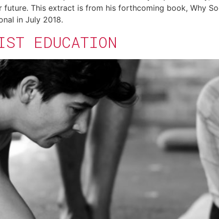
r future. This extract is from his forthcoming book, Why S
onal in July 2018.
IST EDUCATION