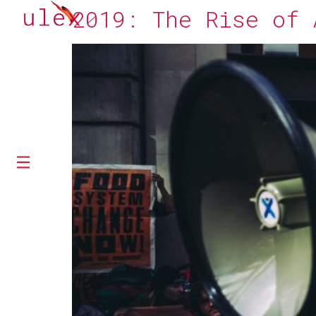
2019: The Rise of 