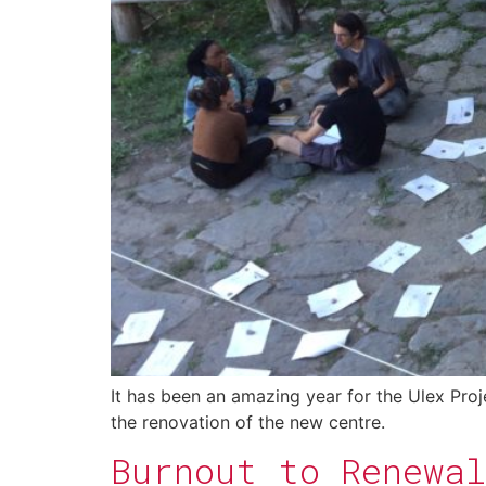
It has been an amazing year for the Ulex Proj
the renovation of the new centre.
Burnout to Renewal