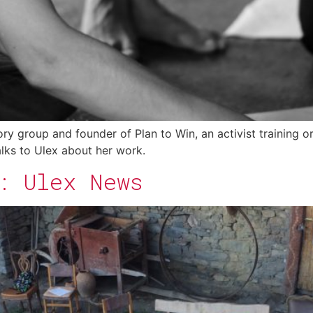
 group and founder of Plan to Win, an activist training org
talks to Ulex about her work.
: Ulex News