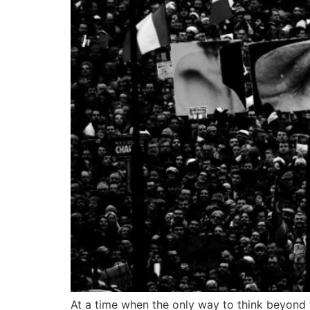
At a time when the only way to think beyond 