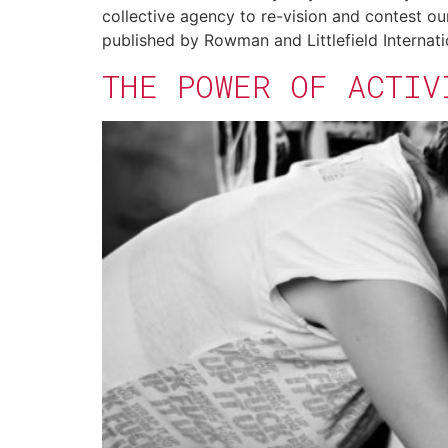
collective agency to re-vision and contest ou
published by Rowman and Littlefield Internati
THE POWER OF ACTIV