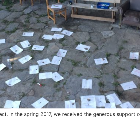
ect. In the spring 2017, we received the generous support of