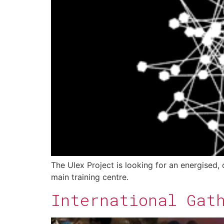
The Ulex Project is looking for an energised,
main training centre.
International Gat