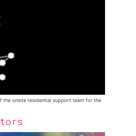
f the onsite residential support team for the
tors