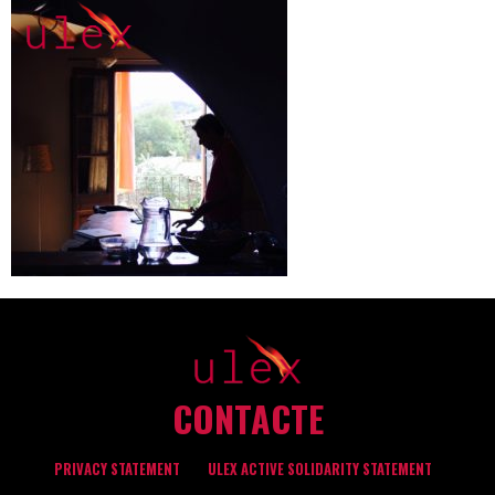
CONTACTE
PRIVACY STATEMENT
ULEX ACTIVE SOLIDARITY STATEMENT