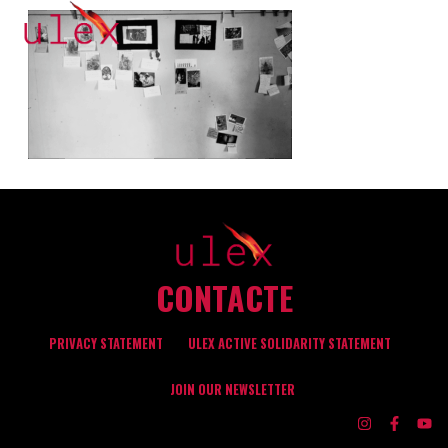
CONTACTE
PRIVACY STATEMENT
ULEX ACTIVE SOLIDARITY STATEMENT
JOIN OUR NEWSLETTER