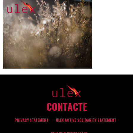
CONTACTE
PRIVACY STATEMENT
ULEX ACTIVE SOLIDARITY STATEMENT