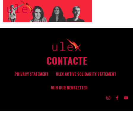
CONTACTE
PRIVACY STATEMENT
ULEX ACTIVE SOLIDARITY STATEMENT
JOIN OUR NEWSLETTER