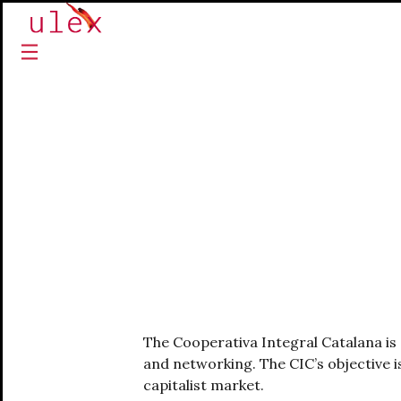
The Cooperativa Integral Catalana is 
and networking. The CIC’s objective i
capitalist market.