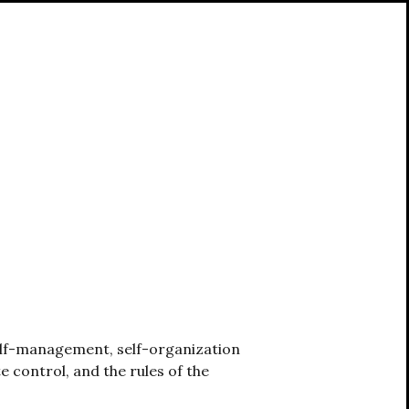
self-management, self-organization
e control, and the rules of the