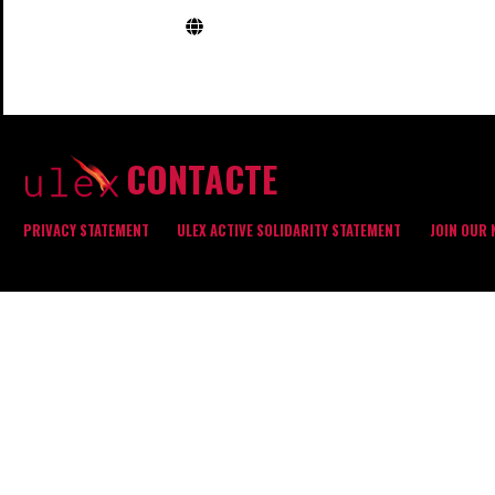
CONTACTE
PRIVACY STATEMENT
ULEX ACTIVE SOLIDARITY STATEMENT
JOIN OUR