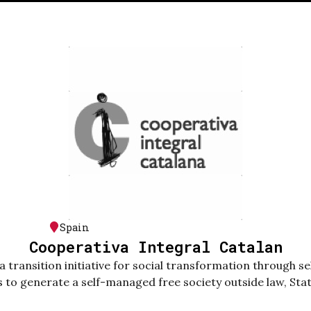
Spain
Cooperativa Integral Catalan
a transition initiative for social transformation through 
s to generate a self-managed free society outside law, Stat