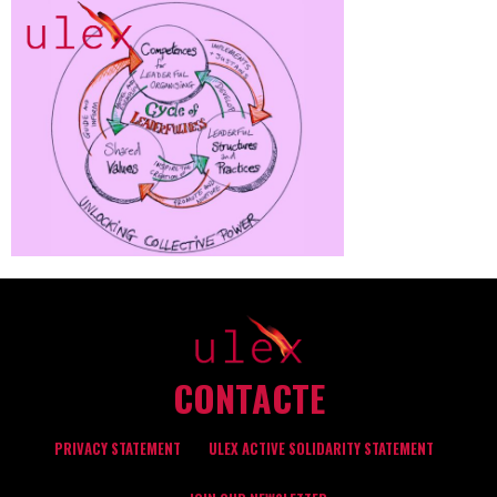
CONTACTE
PRIVACY STATEMENT
ULEX ACTIVE SOLIDARITY STATEMENT