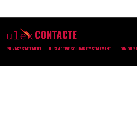
CONTACTE
PRIVACY STATEMENT
ULEX ACTIVE SOLIDARITY STATEMENT
JOIN OUR