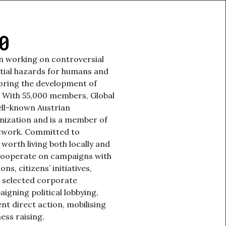
0
en working on controversial
tial hazards for humans and
oring the development of
. With 55,000 members, Global
ell-known Austrian
nization and is a member of
etwork. Committed to
 worth living both locally and
 cooperate on campaigns with
s, citizens’ initiatives,
 selected corporate
aigning political lobbying,
nt direct action, mobilising
ess raising.