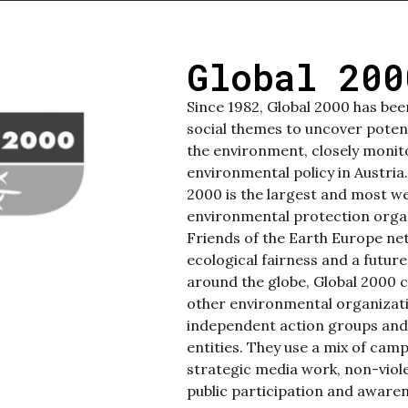
Global 200
Since 1982, Global 2000 has be
social themes to uncover poten
the environment, closely monit
environmental policy in Austria
2000 is the largest and most w
environmental protection orga
Friends of the Earth Europe n
ecological fairness and a future
around the globe, Global 2000
other environmental organization
independent action groups and
entities. They use a mix of camp
strategic media work, non-viole
public participation and awaren