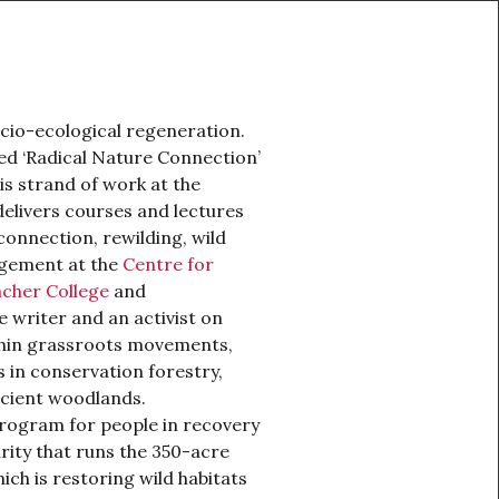
ocio-ecological regeneration.
ed ‘Radical Nature Connection’
s strand of work at the
elivers courses and lectures
onnection, rewilding, wild
agement at the
Centre for
cher College
and
ce writer and an activist on
thin grassroots movements,
 in conservation forestry,
ncient woodlands.
program for people in recovery
rity that runs the 350-acre
ich is restoring wild habitats