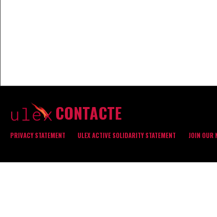
CONTACTE
PRIVACY STATEMENT
ULEX ACTIVE SOLIDARITY STATEMENT
JOIN OUR