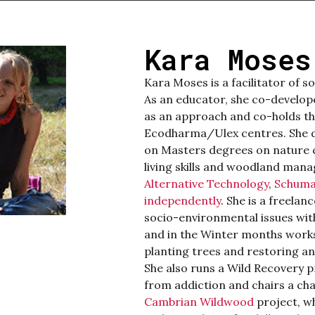
Kara Moses
Kara
Moses is a facilitator of s
As an educator, she co-develop
as an approach and co-holds thi
Ecodharma/Ulex centres. She d
on Masters degrees on nature c
living skills and woodland man
Alternative Technology
,
Schuma
independently
. She is a freelan
socio-environmental issues wi
and in the Winter months works
planting trees and restoring a
She also runs a Wild Recovery 
from addiction and chairs a cha
Cambrian Wildwood
project, wh