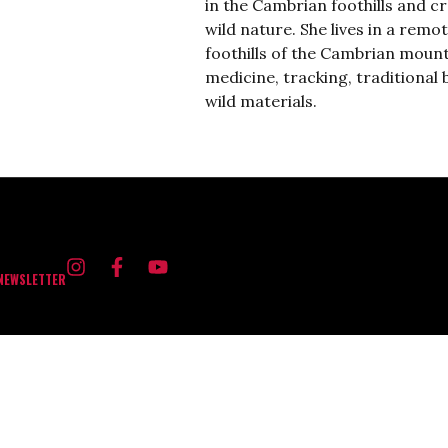
in the Cambrian foothills and c
wild nature.
She lives in a remo
foothills of the Cambrian mount
medicine, tracking, traditional 
wild materials.
 NEWSLETTER