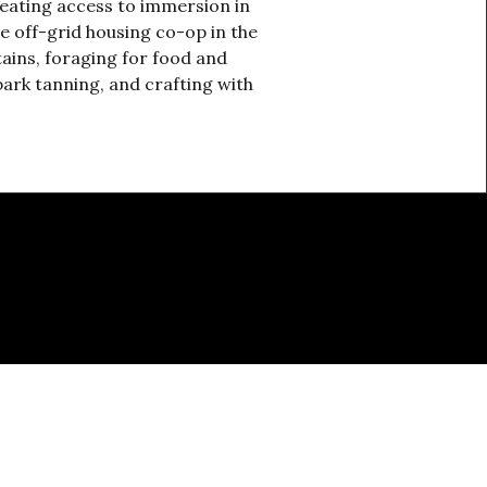
reating access to immersion in
te off-grid housing co-op in the
ains, foraging for food and
bark tanning, and crafting with