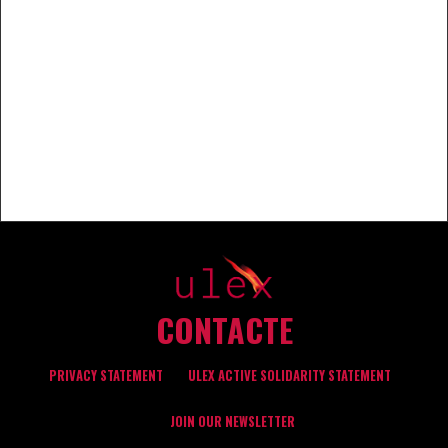
CONTACTE
PRIVACY STATEMENT
ULEX ACTIVE SOLIDARITY STATEMENT
JOIN OUR NEWSLETTER