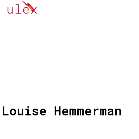
Louise Hemmerman