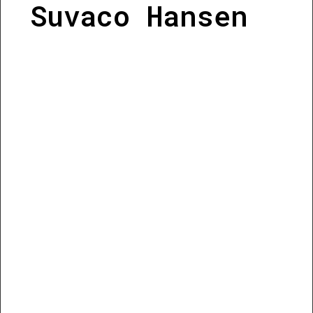
Suvaco Hansen