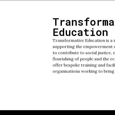
Transforma
Education 
Transformative Education is a 
supporting the empowerment of
to contribute to social justice, 
flourishing of people and the e
offer bespoke training and faci
organisations working to bring