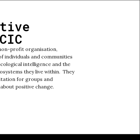
tive
CIC
non-profit organisation,
 individuals and communities
ecological intelligence and the
cosystems they live within. They
litation for groups and
 about positive change.