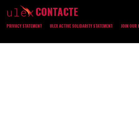
CONTACTE
PRIVACY STATEMENT
ULEX ACTIVE SOLIDARITY STATEMENT
JOIN OUR