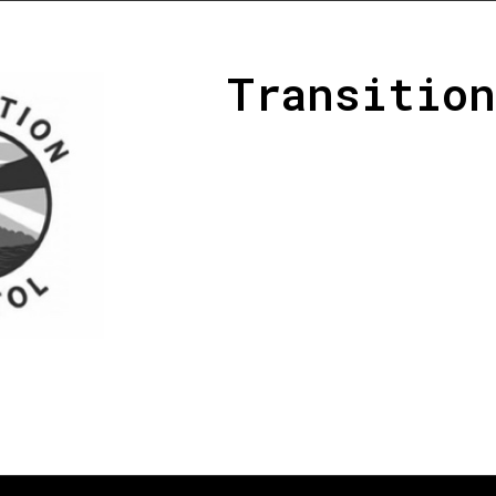
Transition
Transition Bristol is a volunteer
support and enabler for city-lev
Bristol. It incorporates a varie
organisations who design and de
and promoting learning around 
communities and social and eco