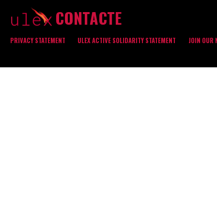
CONTACTE
PRIVACY STATEMENT
ULEX ACTIVE SOLIDARITY STATEMENT
JOIN OUR