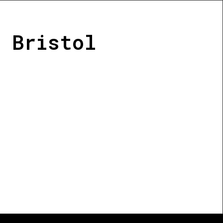
 Bristol
-led initiative that acts as a
el resilience projects in
ty of groups, projects and
liver activities supporting
the creation of resilient
logical renewal.