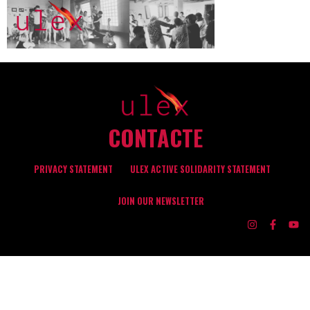
CONTACTE
PRIVACY STATEMENT
ULEX ACTIVE SOLIDARITY STATEMENT
JOIN OUR NEWSLETTER