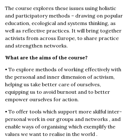
The course explores these issues using holistic
and participatory methods – drawing on popular
education, ecological and systems thinking, as
well as reflective practices. It will bring together
activists from across Europe, to share practice
and strengthen networks.
What are the aims of the course?
• To explore methods of working effectively with
the personal and inner dimension of activism,
helping us take better care of ourselves,
equipping us to avoid burnout and to better
empower ourselves for action.
• To offer tools which support more skilful inter-
personal work in our groups and networks , and
enable ways of organising which exemplify the
values we want to realise in the world .