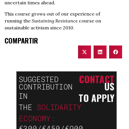
uncertain times ahead.
This course grows out of our experience of
running the
Sustaining Resistance
course on
sustainable activism since 2010.
COMPARTIR
CONTACT
SUGGESTED
US
CONTRIBUTION
TO APPLY
IN
THE
SOLIDARITY
ECONOMY:
€300/€450/€900