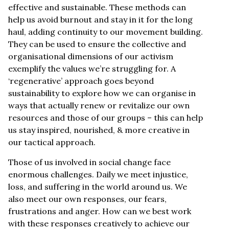
effective and sustainable. These methods can
help us avoid burnout and stay in it for the long
haul, adding continuity to our movement building.
They can be used to ensure the collective and
organisational dimensions of our activism
exemplify the values we’re struggling for. A
‘regenerative’ approach goes beyond
sustainability to explore how we can organise in
ways that actually renew or revitalize our own
resources and those of our groups – this can help
us stay inspired, nourished, & more creative in
our tactical approach.
Those of us involved in social change face
enormous challenges. Daily we meet injustice,
loss, and suffering in the world around us. We
also meet our own responses, our fears,
frustrations and anger. How can we best work
with these responses creatively to achieve our