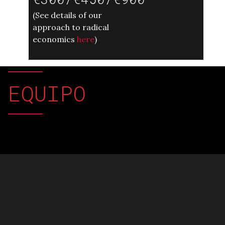
(
See details of our
approach to radical
economics
here
)
EQUIPO