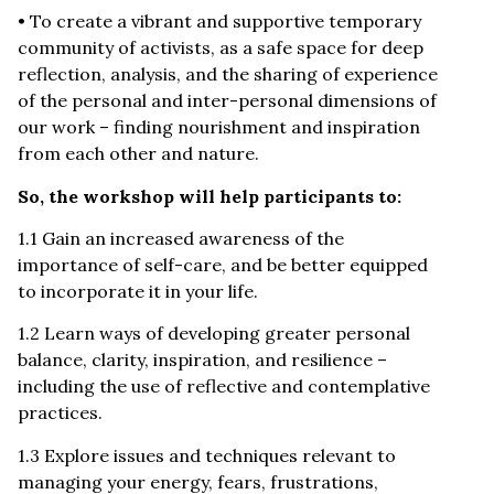
• To create a vibrant and supportive temporary
community of activists, as a safe space for deep
reflection, analysis, and the sharing of experience
of the personal and inter-personal dimensions of
our work – finding nourishment and inspiration
from each other and nature.
So, the workshop will help participants to:
1.1 Gain an increased awareness of the
importance of self-care, and be better equipped
to incorporate it in your life.
1.2 Learn ways of developing greater personal
balance, clarity, inspiration, and resilience –
including the use of reflective and contemplative
practices.
1.3 Explore issues and techniques relevant to
managing your energy, fears, frustrations,