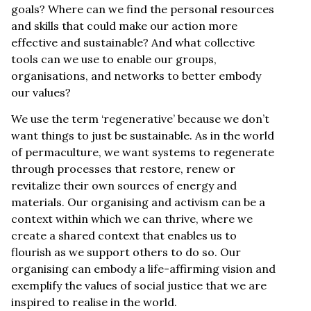
goals? Where can we find the personal resources
and skills that could make our action more
effective and sustainable? And what collective
tools can we use to enable our groups,
organisations, and networks to better embody
our values?
We use the term ‘regenerative’ because we don’t
want things to just be sustainable. As in the world
of permaculture, we want systems to regenerate
through processes that restore, renew or
revitalize their own sources of energy and
materials. Our organising and activism can be a
context within which we can thrive, where we
create a shared context that enables us to
flourish as we support others to do so. Our
organising can embody a life-affirming vision and
exemplify the values of social justice that we are
inspired to realise in the world.