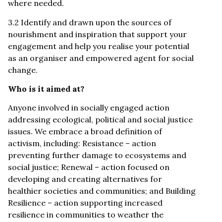
where needed.
3.2 Identify and drawn upon the sources of
nourishment and inspiration that support your
engagement and help you realise your potential
as an organiser and empowered agent for social
change.
Who is it aimed at?
Anyone involved in socially engaged action
addressing ecological, political and social justice
issues. We embrace a broad definition of
activism, including: Resistance – action
preventing further damage to ecosystems and
social justice; Renewal – action focused on
developing and creating alternatives for
healthier societies and communities; and Building
Resilience – action supporting increased
resilience in communities to weather the