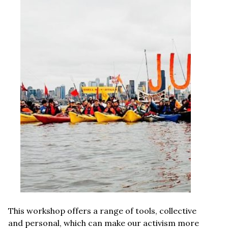
This workshop offers a range of tools, collective
and personal, which can make our activism more