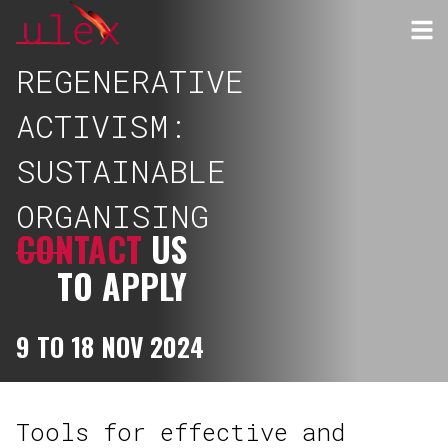
REGENERATIVE
ACTIVISM:
SUSTAINABLE
ORGANISING
CONTACT
US
TO APPLY
9 TO 18 NOV 2024
Tools for effective and