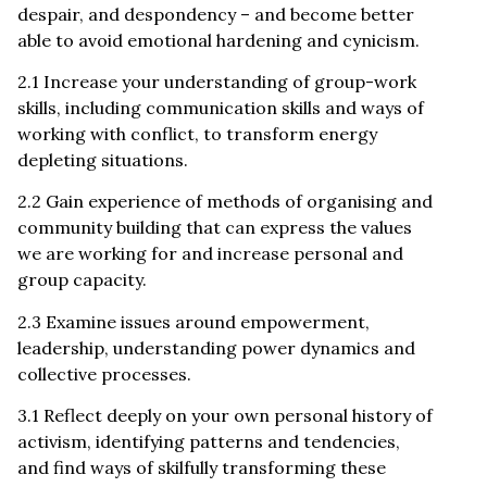
despair, and despondency – and become better
able to avoid emotional hardening and cynicism.
2.1 Increase your understanding of group-work
skills, including communication skills and ways of
working with conflict, to transform energy
depleting situations.
2.2 Gain experience of methods of organising and
community building that can express the values
we are working for and increase personal and
group capacity.
2.3 Examine issues around empowerment,
leadership, understanding power dynamics and
collective processes.
3.1 Reflect deeply on your own personal history of
activism, identifying patterns and tendencies,
and find ways of skilfully transforming these