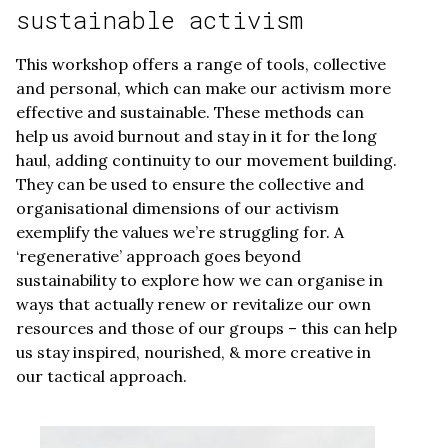
sustainable activism
This workshop offers a range of tools, collective
and personal, which can make our activism more
effective and sustainable. These methods can
help us avoid burnout and stay in it for the long
haul, adding continuity to our movement building.
They can be used to ensure the collective and
organisational dimensions of our activism
exemplify the values we’re struggling for. A
‘regenerative’ approach goes beyond
sustainability to explore how we can organise in
ways that actually renew or revitalize our own
resources and those of our groups – this can help
us stay inspired, nourished, & more creative in
our tactical approach.