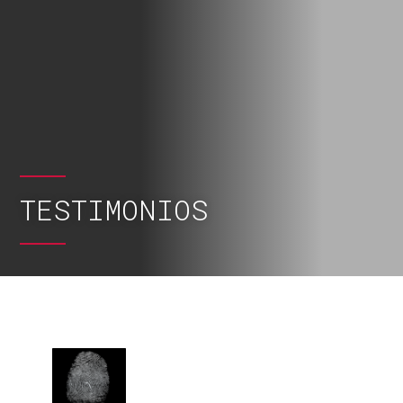
TESTIMONIOS