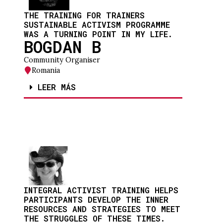
THE TRAINING FOR TRAINERS
SUSTAINABLE ACTIVISM PROGRAMME
WAS A TURNING POINT IN MY LIFE.
BOGDAN B
Community Organiser
Romania
LEER MÁS
INTEGRAL ACTIVIST TRAINING HELPS
PARTICIPANTS DEVELOP THE INNER
RESOURCES AND STRATEGIES TO MEET
THE STRUGGLES OF THESE TIMES.