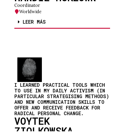
Coordinator
Worldwide
LEER MÁS
I LEARNED PRACTICAL TOOLS WHICH
TO USE IN MY DAILY ACTIVISM (IN
PARTICULAR STRATEGISING METHODS)
AND NEW COMMUNICATION SKILLS TO
OFFER AND RECEIVE FEEDBACK FOR
RADICAL PERSONAL CHANGE.
VOYTEK
ZIOLKOWSKA