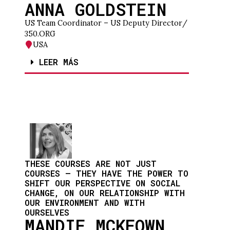
ANNA GOLDSTEIN
US Team Coordinator – US Deputy Director
/
350.ORG
USA
LEER MÁS
THESE COURSES ARE NOT JUST
COURSES – THEY HAVE THE POWER TO
SHIFT OUR PERSPECTIVE ON SOCIAL
CHANGE, ON OUR RELATIONSHIP WITH
OUR ENVIRONMENT AND WITH
OURSELVES
MANDIE MCKEOWN