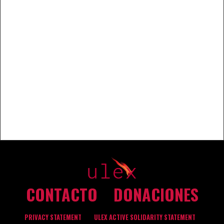
CONTACTO
DONACIONES
PRIVACY STATEMENT
ULEX ACTIVE SOLIDARITY STATEMENT