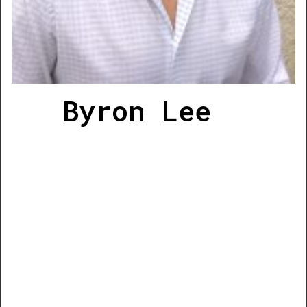
Byron Lee