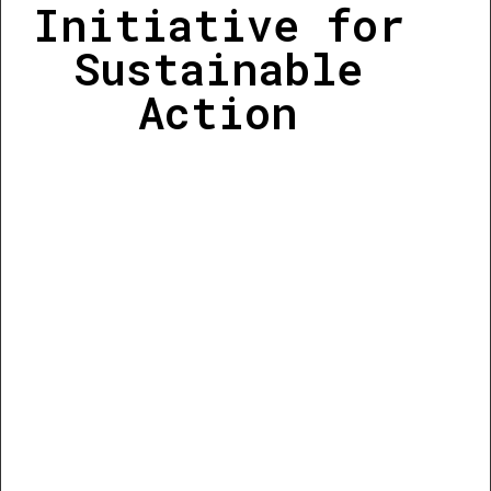
Initiative for
Sustainable
Action