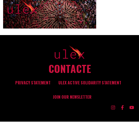
CONTACTE
PRIVACY STATEMENT
ULEX ACTIVE SOLIDARITY STATEMENT
JOIN OUR NEWSLETTER