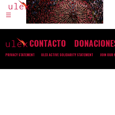
CONTACTO
DONACIONE
PRIVACY STATEMENT
ULEX ACTIVE SOLIDARITY STATEMENT
JOIN OUR