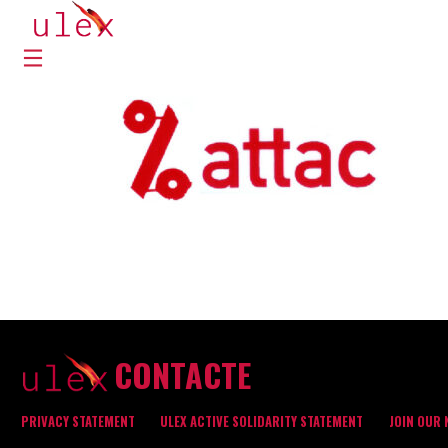
CONTACTE
PRIVACY STATEMENT
ULEX ACTIVE SOLIDARITY STATEMENT
JOIN OUR