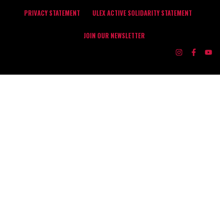
PRIVACY STATEMENT
ULEX ACTIVE SOLIDARITY STATEMENT
JOIN OUR NEWSLETTER