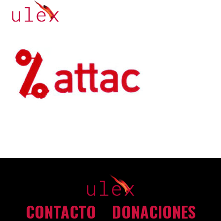
CONTACTO
DONACIONES