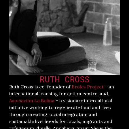
RUTH CROSS
Ruth Cross is co-founder of
Eroles Project
– an
international learning for action centre, and,
Asociación La Bolina
– a visionary intercultural
initiative working to regenerate land and lives
through creating social integration and
sustainable livelihoods for locals, migrants and
refugees in El Valle, Andalucia, Spain. She is the