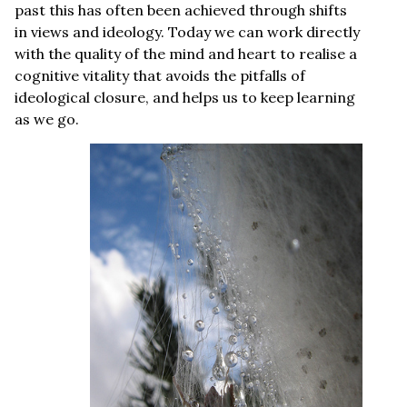
past this has often been achieved through shifts
in views and ideology. Today we can work directly
with the quality of the mind and heart to realise a
cognitive vitality that avoids the pitfalls of
ideological closure, and helps us to keep learning
as we go.