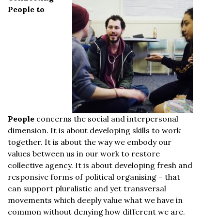
People to
People
concerns the social and interpersonal
dimension. It is about developing skills to work
together. It is about the way we embody our
values between us in our work to restore
collective agency. It is about developing fresh and
responsive forms of political organising – that
can support pluralistic and yet transversal
movements which deeply value what we have in
common without denying how different we are.