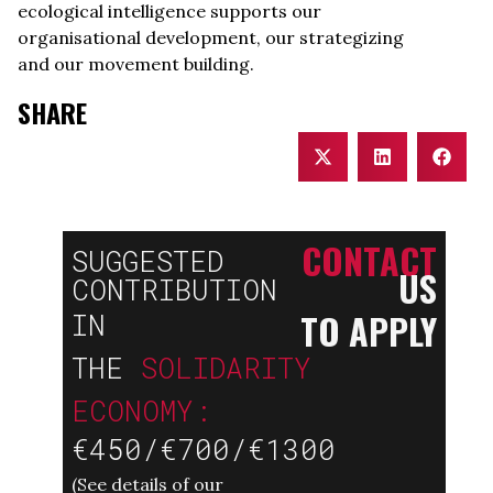
ecological intelligence supports our
organisational development, our strategizing
and our movement building.
SHARE
CONTACT
SUGGESTED
US
CONTRIBUTION
TO APPLY
IN
THE
SOLIDARITY
ECONOMY:
€450/€700/€1300
(
See details of our