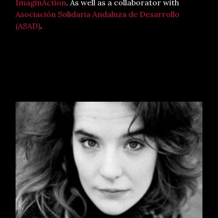
ImaginAction
. As well as a collaborator with
Asociación Solidaria Andaluza de Desarrollo
(ASAD)
.