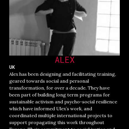
ALEX
UK
Alex has been designing and facilitating training,
geared towards social and personal
transformation, for over a decade. They have
been part of building long term programs for
sustainable activism and psycho-social resilience
which have informed Ulex’s work, and
coordinated multiple international projects to
support propagating this work throughout