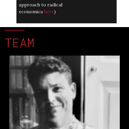
approach to radical
economics
here
)
TEAM