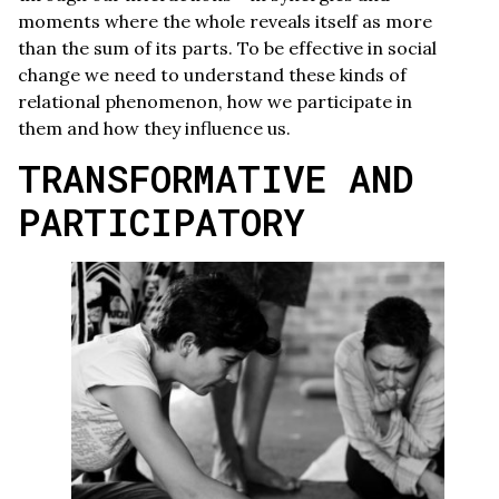
moments where the whole reveals itself as more
than the sum of its parts. To be effective in social
change we need to understand these kinds of
relational phenomenon, how we participate in
them and how they influence us.
TRANSFORMATIVE AND
PARTICIPATORY