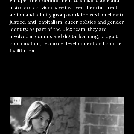
Europe.
Their commitment to social justice and
history of activism have involved them in direct
action and affinity group work focused on climate
justice, anti-capitalism, queer politics and gender
identity. As part of the Ulex team, they are
involved in comms and digital learning, project
coordination, resource development and course
facilitation.