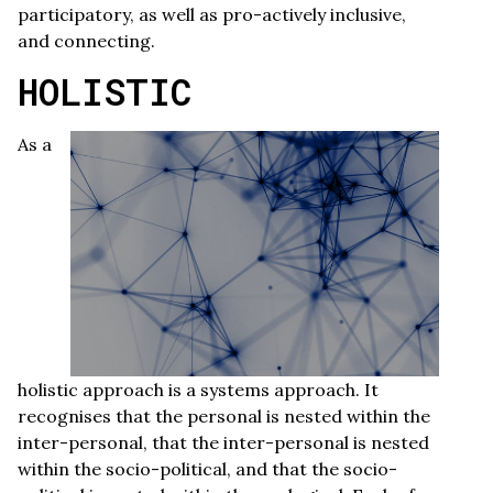
participatory, as well as pro-actively inclusive,
and connecting.
HOLISTIC
As a
holistic approach is a systems approach. It
recognises that the personal is nested within the
inter-personal, that the inter-personal is nested
within the socio-political, and that the socio-