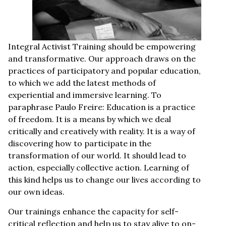
Integral Activist Training should be empowering
and transformative. Our approach draws on the
practices of participatory and popular education,
to which we add the latest methods of
experiential and immersive learning. To
paraphrase Paulo Freire: Education is a practice
of freedom. It is a means by which we deal
critically and creatively with reality. It is a way of
discovering how to participate in the
transformation of our world. It should lead to
action, especially collective action. Learning of
this kind helps us to change our lives according to
our own ideas.
Our trainings enhance the capacity for self-
critical reflection and help us to stay alive to on-