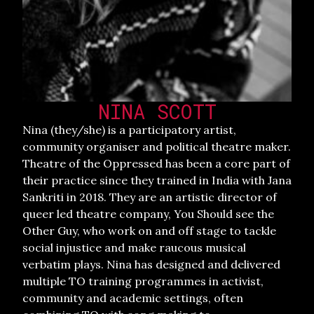
NINA SCOTT
Nina (they/she) is a participatory artist,
community organiser and political theatre maker.
Theatre of the Oppressed has been a core part of
their practice since they trained in India with Jana
Sankriti in 2018. They are an artistic director of
queer led theatre company, You Should see the
Other Guy, who work on and off stage to tackle
social injustice and make raucous musical
verbatim plays. Nina has designed and delivered
multiple TO training programmes in activist,
community and academic settings, often