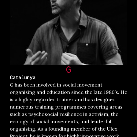
G
Catalunya
G has been involved in social movement
organising and education since the late 1980’s. He
is a highly regarded trainer and has designed
numerous training programmes covering areas
such as psychosocial resilience in activism, the
ecology of social movements, and leaderful
organising. As a founding member of the Ulex
Project, he is known for highly innovative work