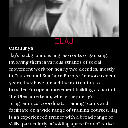
ILAJ
Catalunya
Ilaj’s background is in grassroots organising,
involving them in various strands of social
movement work for nearly two decades, mostly
in Eastern and Southern Europe. In more recent
years, they have turned their attention to
broader European movement building as part of
the Ulex core team, where they design
programmes, coordinate training teams and
facilitate on a wide range of training courses. Ilaj
is an experienced trainer with a broad range of
skills, particularly in holding space for collective