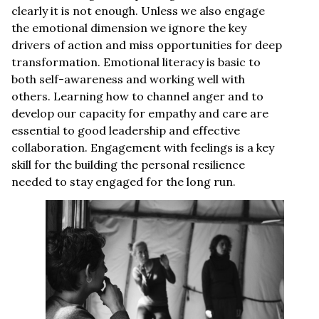
clearly it is not enough. Unless we also engage
the emotional dimension we ignore the key
drivers of action and miss opportunities for deep
transformation. Emotional literacy is basic to
both self-awareness and working well with
others. Learning how to channel anger and to
develop our capacity for empathy and care are
essential to good leadership and effective
collaboration. Engagement with feelings is a key
skill for the building the personal resilience
needed to stay engaged for the long run.