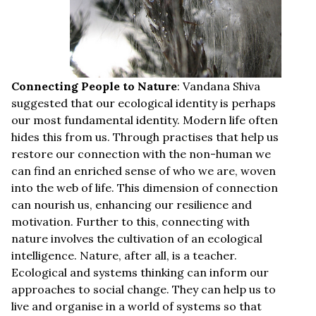
Connecting People to Nature
: Vandana Shiva
suggested that our ecological identity is perhaps
our most fundamental identity. Modern life often
hides this from us. Through practises that help us
restore our connection with the non-human we
can find an enriched sense of who we are, woven
into the web of life. This dimension of connection
can nourish us, enhancing our resilience and
motivation. Further to this, connecting with
nature involves the cultivation of an ecological
intelligence. Nature, after all, is a teacher.
Ecological and systems thinking can inform our
approaches to social change. They can help us to
live and organise in a world of systems so that