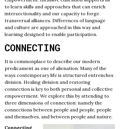
to learn skills and approaches that can enrich
intersectionality and our capacity to forge
transversal alliances. Differences of language
and culture are approached in this way and
learning designed to enable participation.
CONNECTING
It is commonplace to describe our modern
predicament as one of alienation. Many of the
ways contemporary life is structured entrenches
division. Healing division and restoring
connection is key to both personal and collective
empowerment. We explore this by attending to
three dimensions of connection: namely the
connections between people and people, people
and themselves, and between people and nature.
Connecting