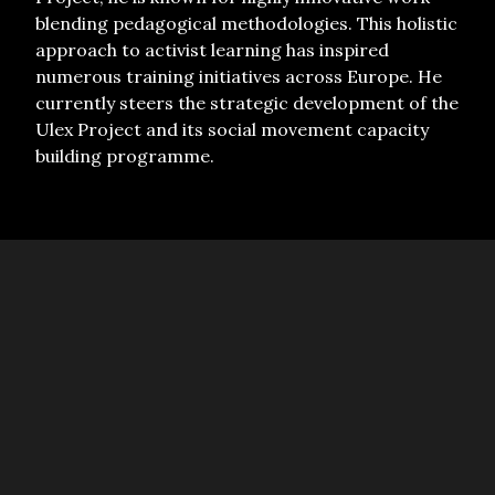
blending pedagogical methodologies. This holistic
approach to activist learning has inspired
numerous training initiatives across Europe. He
currently steers the strategic development of the
Ulex Project and its social movement capacity
building programme.