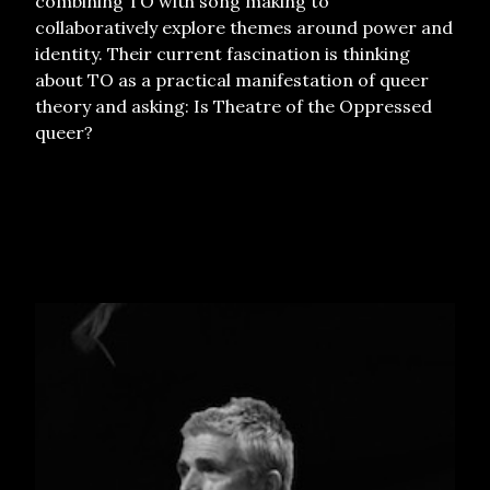
combining TO with song making to
collaboratively explore themes around power and
identity. Their current fascination is thinking
about TO as a practical manifestation of queer
theory and asking: Is Theatre of the Oppressed
queer?