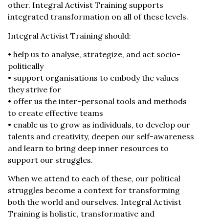
other. Integral Activist Training supports
integrated transformation on all of these levels.
Integral Activist Training should:
• help us to analyse, strategize, and act socio-
politically
• support organisations to embody the values
they strive for
• offer us the inter-personal tools and methods
to create effective teams
• enable us to grow as individuals, to develop our
talents and creativity, deepen our self-awareness
and learn to bring deep inner resources to
support our struggles.
When we attend to each of these, our political
struggles become a context for transforming
both the world and ourselves. Integral Activist
Training is holistic, transformative and