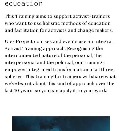
education
This Training aims to support activist-trainers
who want to use holisitic methods of education
and facilitation for activists and change makers.
Ulex Project courses and events use an Integral
Activist Training approach. Recognising the
interconnected nature of the personal, the
interpersonal and the political, our trainings
empower integrated transformation in all three
spheres. This training for trainers will share what
we’ve learnt about this kind of approach over the
last 10 years, so you can apply it to your work.