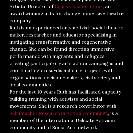
Artistic Director of
Cross Collaborations
, an
award winning arts for change immersive theatre
company.
Ruth is an experienced arts activist, social theatre
maker, researcher and educator specialising in
instigating transformative and regenerative
change. She can be found directing immersive
performance with migrants and refugees,
creating participatory arts action campaigns and
coordinating cross-disciplinary projects with
organisations, decision-makers, civil society and
local communities.
For the last 10 years Ruth has facilitated capacity
building training with activists and social
movements. She is a research contributor with
Schumacher Research in Action community
, is a
member of the international Delicate Activism
community and of Social Arts network