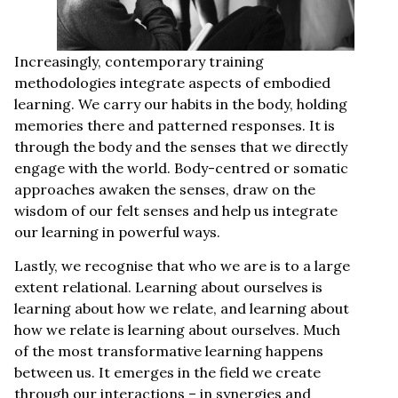
Increasingly, contemporary training
methodologies integrate aspects of embodied
learning. We carry our habits in the body, holding
memories there and patterned responses. It is
through the body and the senses that we directly
engage with the world. Body-centred or somatic
approaches awaken the senses, draw on the
wisdom of our felt senses and help us integrate
our learning in powerful ways.
Lastly, we recognise that who we are is to a large
extent relational. Learning about ourselves is
learning about how we relate, and learning about
how we relate is learning about ourselves. Much
of the most transformative learning happens
between us. It emerges in the field we create
through our interactions – in synergies and