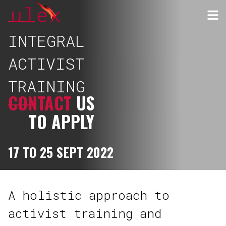
INTEGRAL
ACTIVIST
TRAINING
CONTACT
US
TO APPLY
17 TO 25 SEPT 2022
A holistic approach to
activist training and