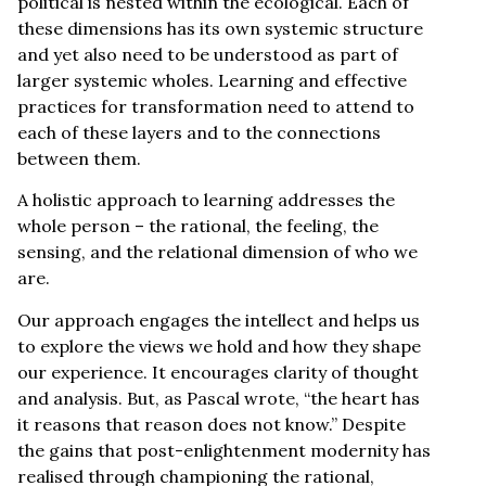
political is nested within the ecological. Each of
these dimensions has its own systemic structure
and yet also need to be understood as part of
larger systemic wholes. Learning and effective
practices for transformation need to attend to
each of these layers and to the connections
between them.
A holistic approach to learning addresses the
whole person – the rational, the feeling, the
sensing, and the relational dimension of who we
are.
Our approach engages the intellect and helps us
to explore the views we hold and how they shape
our experience. It encourages clarity of thought
and analysis. But, as Pascal wrote, “the heart has
it reasons that reason does not know.” Despite
the gains that post-enlightenment modernity has
realised through championing the rational,