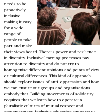
needs to be
proactively
inclusive –
making it easy
for a wide
range of
people to take
part and make
their views heard. There is power and resilience
in diversity. Inclusive learning processes pay
attention to diversity and do not try to
homogenise different opinions and points of view
or cultural differences. This kind of approach
should explore issues of anti-oppression and how
we can ensure our groups and organisations
embody that. Building movements of solidarity
requires that we learn how to operate in
pluralistic cultures of mutual respect and
empowerment. Inclusive education supports us