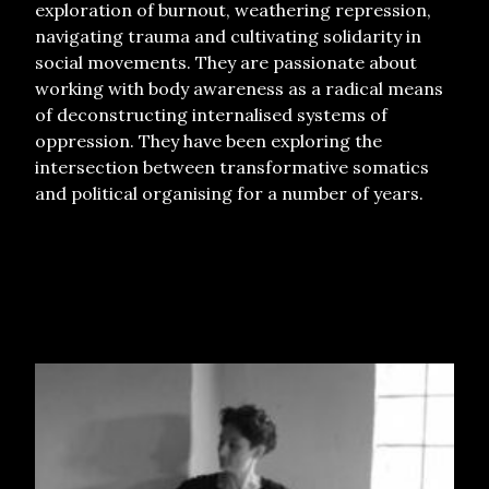
exploration of burnout, weathering repression,
navigating trauma and cultivating solidarity in
social movements. They are passionate about
working with body awareness as a radical means
of deconstructing internalised systems of
oppression. They have been exploring the
intersection between transformative somatics
and political organising for a number of years.