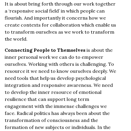
It is about bring forth through our work together
a ‘responsive social field’ in which people can
flourish. And importantly it concerns how we
create contexts for collaboration which enable us
to transform ourselves as we work to transform
the world.
Connecting People to Themselves
is about the
inner personal work we can do to empower
ourselves. Working with others is challenging. To
resource it we need to know ourselves deeply. We
need tools that help us develop psychological
integration and responsive awareness. We need
to develop the inner resource of emotional
resilience that can support long term
engagement with the immense challenges we
face. Radical politics has always been about the
transformation of consciousness and the
formation of new subjects or individuals. In the