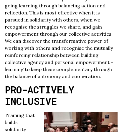
going learning through balancing action and
reflection. This is most effective when it is
pursued in solidarity with others, when we
recognise the struggles we share, and gain
empowerment through our collective activities.
We can discover the transformative power of
working with others and recognise the mutually
reinforcing relationship between building
collective agency and personal empowerment –
learning to keep these complementary through
the balance of autonomy and cooperation.
PRO-ACTIVELY
INCLUSIVE
Training that
builds
solidarity