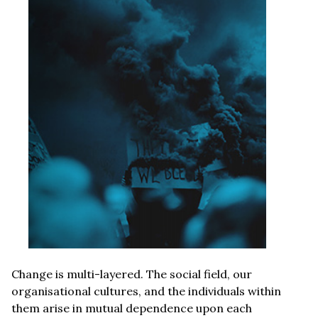
Change is multi-layered. The social field, our
organisational cultures, and the individuals within
them arise in mutual dependence upon each