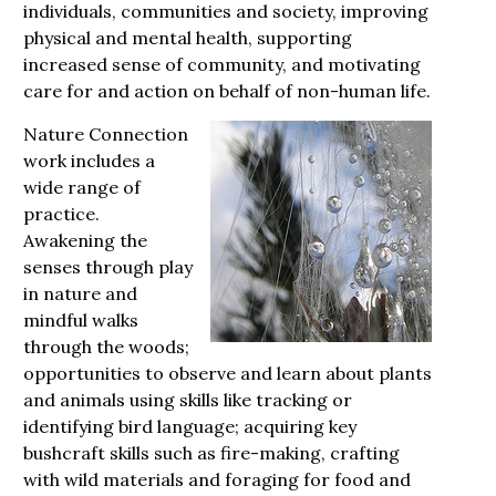
individuals, communities and society, improving
physical and mental health, supporting
increased sense of community, and motivating
care for and action on behalf of non-human life.
Nature Connection
work includes a
wide range of
practice.
Awakening the
senses through play
in nature and
mindful walks
through the woods;
opportunities to observe and learn about plants
and animals using skills like tracking or
identifying bird language; acquiring key
bushcraft skills such as fire-making, crafting
with wild materials and foraging for food and