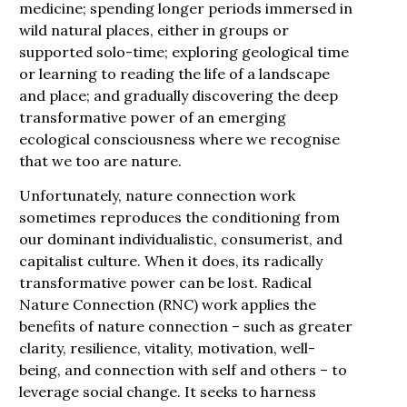
medicine; spending longer periods immersed in
wild natural places, either in groups or
supported solo-time; exploring geological time
or learning to reading the life of a landscape
and place; and gradually discovering the deep
transformative power of an emerging
ecological consciousness where we recognise
that we too are nature.
Unfortunately, nature connection work
sometimes reproduces the conditioning from
our dominant individualistic, consumerist, and
capitalist culture. When it does, its radically
transformative power can be lost. Radical
Nature Connection (RNC) work applies the
benefits of nature connection – such as greater
clarity, resilience, vitality, motivation, well-
being, and connection with self and others – to
leverage social change. It seeks to harness