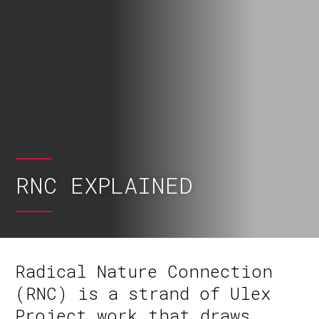
RNC EXPLAINED
Radical Nature Connection
(RNC) is a strand of Ulex
Project work that draws