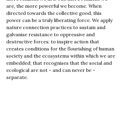
are, the more powerful we become. When
directed towards the collective good, this
power can be a truly liberating force. We apply
nature connection practices to sustain and
galvanise resistance to oppressive and
destructive forces; to inspire action that
creates conditions for the flourishing of human
society and the ecosystems within which we are
embedded; that recognises that the social and
ecological are not – and can never be –
separate.