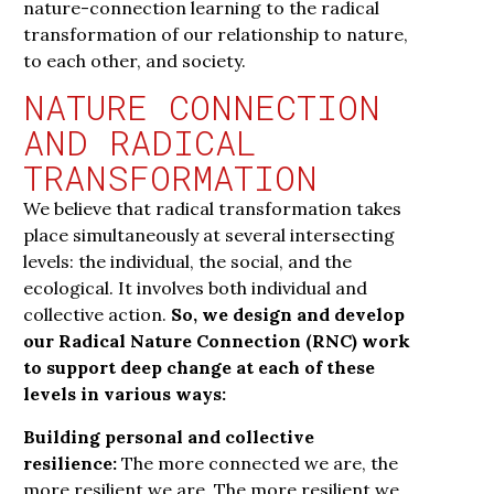
nature-connection learning to the radical
transformation of our relationship to nature,
to each other, and society.
NATURE CONNECTION
AND RADICAL
TRANSFORMATION
We believe that radical transformation takes
place simultaneously at several intersecting
levels: the individual, the social, and the
ecological. It involves both individual and
collective action.
So, we design and develop
our Radical Nature Connection (RNC) work
to support deep change at each of these
levels in various ways:
Building personal and collective
resilience:
The more connected we are, the
more resilient we are. The more resilient we