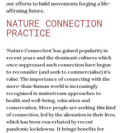
our efforts to build movements forging a life-
affirming future.
NATURE CONNECTION
PRACTICE
‘Nature Connection’ has gained popularity in
recent years and the dominant cultures which
once suppressed such connection have begun
to reconsider (and seek to commercialise) it’s
value. The importance of connecting with the
more-than-human world is increasingly
recognised in mainstream approaches to
health and well-being, education and
conservation. More people are seeking this kind
of connection, led by the alienation in their lives,
which has been exacerbated by recent
pandemic lockdowns. It brings benefits for