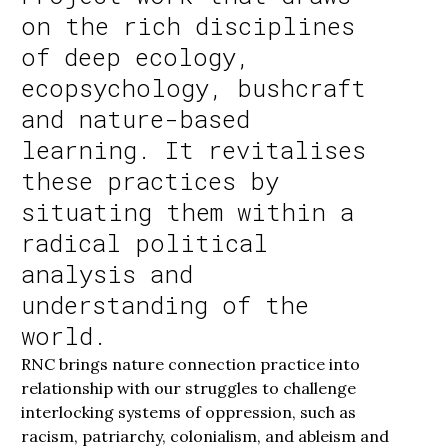
on the rich disciplines
of deep ecology,
ecopsychology, bushcraft
and nature-based
learning. It revitalises
these practices by
situating them within a
radical political
analysis and
understanding of the
world.
RNC brings nature connection practice into
relationship with our struggles to challenge
interlocking systems of oppression, such as
racism, patriarchy, colonialism, and ableism and