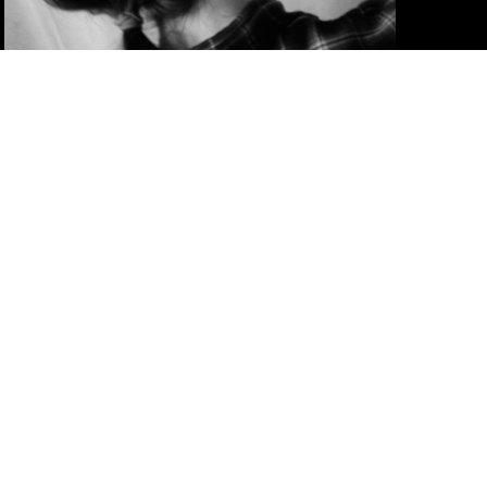
TRAINING OF TRAINERS:
POWER DYNAMICS AND
SOLIDARITY PRACTICE
deepening transformative training practice
– working with power, complexity and
solidarity in activist learning spaces
2 TO 9 MAY 2026