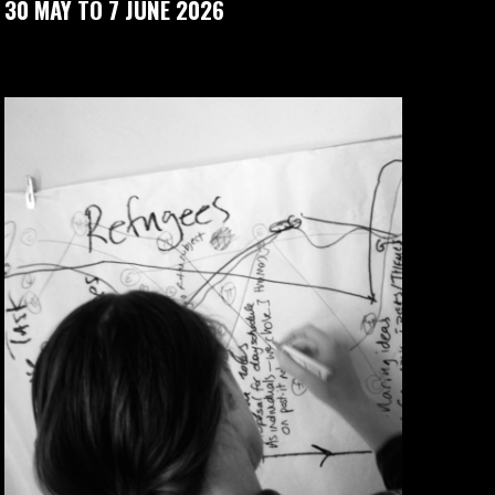
30 MAY TO 7 JUNE 2026