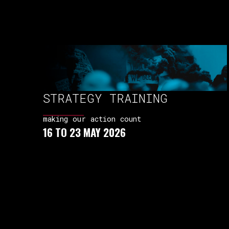
STRATEGY TRAINING
making our action count
16 TO 23 MAY 2026