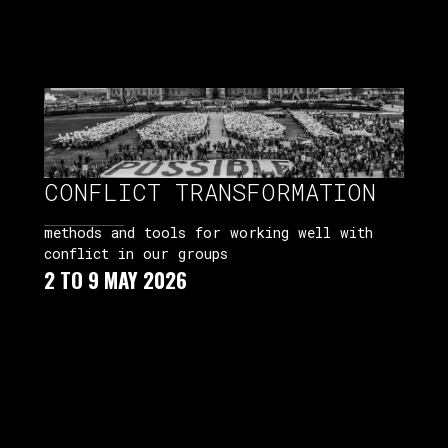
CONFLICT TRANSFORMATION
methods and tools for working well with
conflict in our groups
2 TO 9 MAY 2026