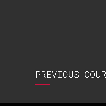
PREVIOUS COU