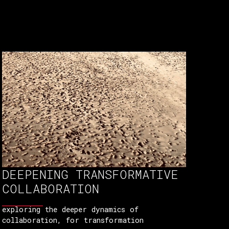
DEEPENING TRANSFORMATIVE
COLLABORATION
exploring the deeper dynamics of
collaboration, for transformation