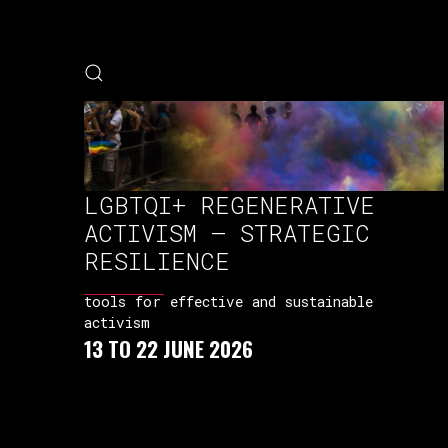
LGBTQI+ REGENERATIVE
ACTIVISM – STRATEGIC
RESILIENCE
tools for effective and sustainable
activism
13 TO 22 JUNE 2026