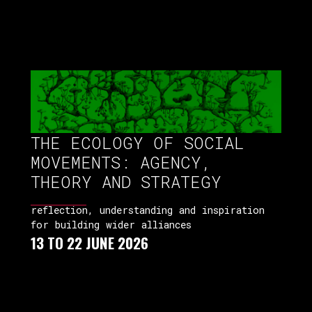
THE ECOLOGY OF SOCIAL
MOVEMENTS: AGENCY,
THEORY AND STRATEGY
reflection, understanding and inspiration
for building wider alliances
13 TO 22 JUNE 2026