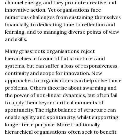
channel energy, and they promote creative and
innovative action. Yet organisations face
numerous challenges from sustaining themselves
financially, to dedicating time to reflection and
learning, and to managing diverse points of view
and skills.
Many grassroots organisations reject
hierarchies in favour of flat structures and
systems, but can suffer a loss of responsiveness,
continuity and scope for innovation. New
approaches to organisations can help solve those
problems. Others theorise about swarming and
the power of non-linear dynamics, but often fail
to apply them beyond critical moments of
spontaneity. The right balance of structure can
enable agility and spontaneity, whilst supporting
longer term purpose. More traditionally
hierarchical organisations often seek to benefit