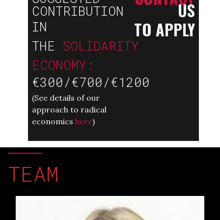
US
CONTRIBUTION
TO APPLY
IN
THE
SOLIDARITY
ECONOMY:
€300/€700/€1200
(
See details of our
approach to radical
economics
here
)
TEAM