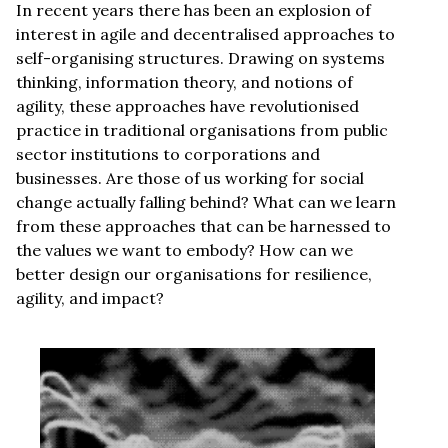
In recent years there has been an explosion of
interest in agile and decentralised approaches to
self-organising structures. Drawing on systems
thinking, information theory, and notions of
agility, these approaches have revolutionised
practice in traditional organisations from public
sector institutions to corporations and
businesses. Are those of us working for social
change actually falling behind? What can we learn
from these approaches that can be harnessed to
the values we want to embody? How can we
better design our organisations for resilience,
agility, and impact?