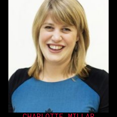
CHARLOTTE MILLAR