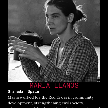
MARIA LLANOS
Granada, Spain
María worked for the Red Cross in community
development, strengthening civil society,