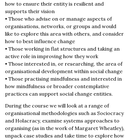
how to ensure their entity is resilient and
supports their vision
• Those who advise on or manage aspects of
organisations, networks, or groups and would
like to explore this area with others, and consider
how to best influence change
• Those working in flat structures and taking an
active role in improving how they work
• Those interested in, or researching, the area of
organisational development within social change
• Those practising mindfulness and interested in
how mindfulness or broader contemplative
practices can support social change entities.
During the course we will look at a range of
organisational methodologies such as Sociocracy
and Holacracy, examine systems approaches to
organising (as in the work of Margaret Wheatley),
unpack case studies and take time to explore how