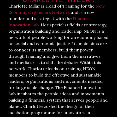
Charlotte Millar is Head of Training for the
New
Economy Organisers Network
and is a co-
founder and strategist with the
Finance
Innovation Lab
. Her specialist fields are strategy,
organisation building and leadership. NEON is a
network of people working for an economy based
on social and economic justice. Its main aims are
to connect its members, build their power
through training and give them the narratives
and media skills to shift the debate. Within this
network, Charlotte leads on training NEON
members to build the effective and sustainable
leaders, organisations and movements needed
for large scale change. The Finance Innovation
Lab incubates the people, ideas and movements
building a financial system that serves people and
planet. Charlotte co-led the design of their
incubation programme for innovators in