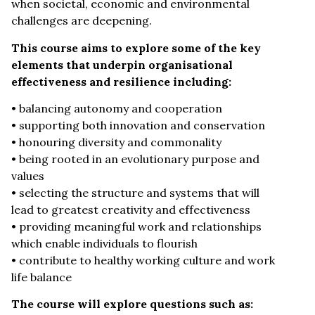
when societal, economic and environmental
challenges are deepening.
This course aims to explore some of the key
elements that underpin organisational
effectiveness and resilience including:
• balancing autonomy and cooperation
• supporting both innovation and conservation
• honouring diversity and commonality
• being rooted in an evolutionary purpose and
values
• selecting the structure and systems that will
lead to greatest creativity and effectiveness
• providing meaningful work and relationships
which enable individuals to flourish
• contribute to healthy working culture and work
life balance
The course will explore questions such as: