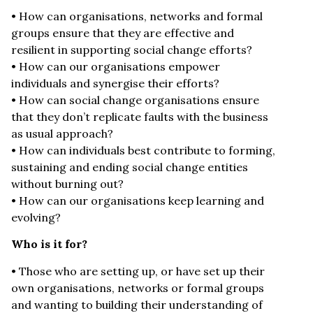
• How can organisations, networks and formal
groups ensure that they are effective and
resilient in supporting social change efforts?
• How can our organisations empower
individuals and synergise their efforts?
• How can social change organisations ensure
that they don’t replicate faults with the business
as usual approach?
• How can individuals best contribute to forming,
sustaining and ending social change entities
without burning out?
• How can our organisations keep learning and
evolving?
Who is it for?
• Those who are setting up, or have set up their
own organisations, networks or formal groups
and wanting to building their understanding of