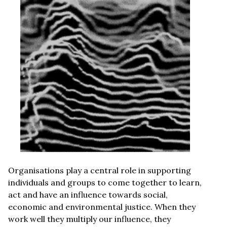
Organisations play a central role in supporting
individuals and groups to come together to learn,
act and have an influence towards social,
economic and environmental justice. When they
work well they multiply our influence, they