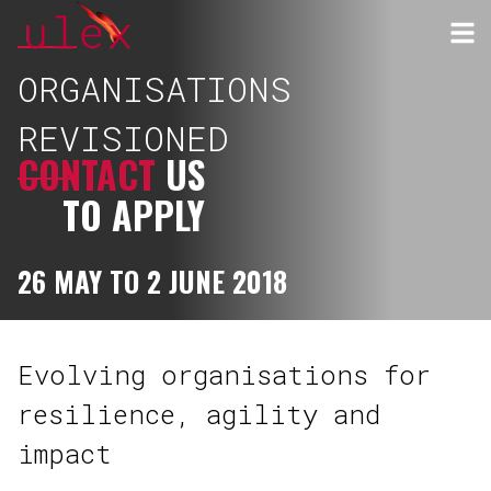
ORGANISATIONS
REVISIONED
CONTACT
US
TO APPLY
26 MAY TO 2 JUNE 2018
Evolving organisations for
resilience, agility and
impact