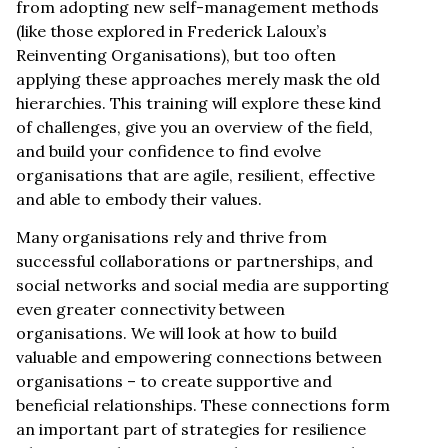
from adopting new self-management methods
(like those explored in Frederick Laloux’s
Reinventing Organisations), but too often
applying these approaches merely mask the old
hierarchies. This training will explore these kind
of challenges, give you an overview of the field,
and build your confidence to find evolve
organisations that are agile, resilient, effective
and able to embody their values.
Many organisations rely and thrive from
successful collaborations or partnerships, and
social networks and social media are supporting
even greater connectivity between
organisations. We will look at how to build
valuable and empowering connections between
organisations – to create supportive and
beneficial relationships. These connections form
an important part of strategies for resilience