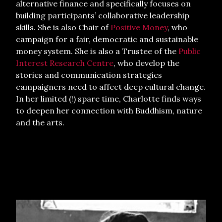
alternative finance and specifically focuses on
building participants’ collaborative leadership
skills. She is also Chair of
Positive Money
, who
campaign for a fair, democratic and sustainable
money system. She is also a Trustee of the
Public
Interest Research Centre
, who develop the
stories and communication strategies
campaigners need to affect deep cultural change.
In her limited (!) spare time, Charlotte finds ways
to deepen her connection with Buddhism, nature
and the arts.