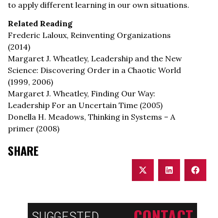
to apply different learning in our own situations.
Related Reading
Frederic Laloux, Reinventing Organizations
(2014)
Margaret J. Wheatley, Leadership and the New
Science: Discovering Order in a Chaotic World
(1999, 2006)
Margaret J. Wheatley, Finding Our Way:
Leadership For an Uncertain Time (2005)
Donella H. Meadows, Thinking in Systems – A
primer (2008)
SHARE
CONTACT
SUGGESTED