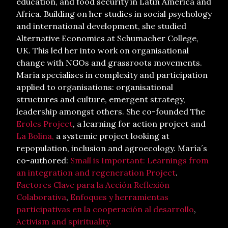
education, and food security in Latin America and
Africa. Building on her studies in social psychology
and international development, she studied
Alternative Economics at Schumacher College,
UK. This led her into work on organisational
change with NGOs and grassroots movements.
María specialises in complexity and participation
applied to organisations: organisational
structures and culture, emergent strategy,
leadership amongst others. She co-founded The
Eroles Project
, a learning for action project and
La Bolina,
a systemic project looking at
repopulation, inclusion and agroecology. María´s
co-authored:
Small is Important: Learnings from
an integration and regeneration Project
.
Factores Clave para la Acción Reflexión
Colaborativa
,
Enfoques y herramientas
participativas en la cooperación al desarrollo
,
Activism and spirituality.