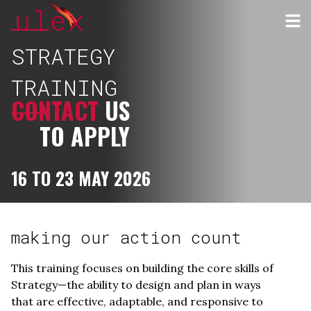
STRATEGY
TRAINING
CONTACT
US
TO APPLY
16 TO 23 MAY 2026
making our action count
This training focuses on building the core skills of
Strategy—the ability to design and plan in ways
that are effective, adaptable, and responsive to