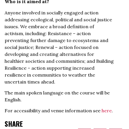
Who is it aimed at?
Anyone involved in socially engaged action
addressing ecological, political and social justice
issues. We embrace a broad definition of
activism, including: Resistance – action
preventing further damage to ecosystems and
social justice; Renewal – action focused on
developing and creating alternatives for
healthier societies and communities; and Building
Resilience – action supporting increased
resilience in communities to weather the
uncertain times ahead.
The main spoken language on the course will be
English.
For accessibility and venue information see
here
.
SHARE