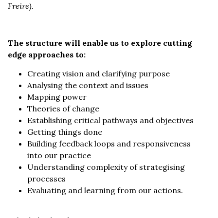
Freire).
The structure will enable us to explore cutting
edge approaches to:
Creating vision and clarifying purpose
Analysing the context and issues
Mapping power
Theories of change
Establishing critical pathways and objectives
Getting things done
Building feedback loops and responsiveness
into our practice
Understanding complexity of strategising
processes
Evaluating and learning from our actions.