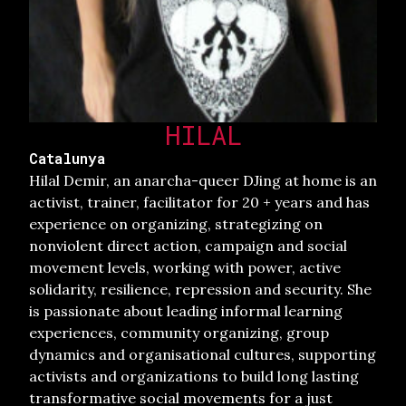
HILAL
Catalunya
Hilal Demir, an anarcha-queer DJing at home is an
activist, trainer, facilitator for 20 + years and has
experience on organizing, strategizing on
nonviolent direct action, campaign and social
movement levels, working with power, active
solidarity, resilience, repression and security. She
is passionate about leading informal learning
experiences, community organizing, group
dynamics and organisational cultures, supporting
activists and organizations to build long lasting
transformative social movements for a just