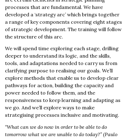
processes that are fundamental. We have
developed a ‘strategy arc’ which brings together
a range of key components covering eight stages
of strategic development. The training will follow
the structure of this arc.
We will spend time exploring each stage, drilling
deeper to understand its logic, and the skills,
tools, and adaptations needed to carry us from
clarifying purpose to realising our goals. We’ll
explore methods that enable us to develop clear
pathways for action, building the capacity and
power needed to follow them, and the
responsiveness to keep learning and adapting as
we go. And we’ll explore ways to make
strategising processes inclusive and motivating.
“What can we do now in order to be able to do
tomorrow what we are unable to do today?”
(Paulo