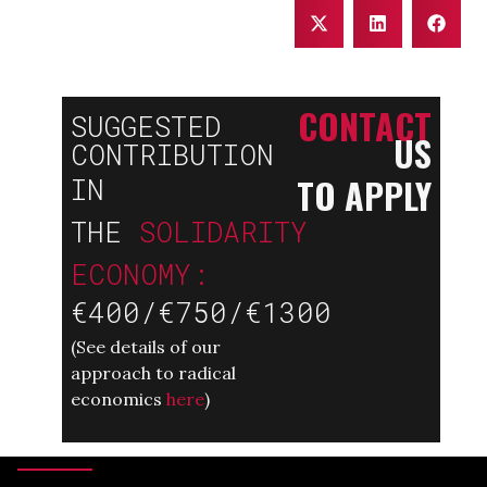
CONTACT
SUGGESTED
US
CONTRIBUTION
TO APPLY
IN
THE
SOLIDARITY
ECONOMY:
€400/€750/€1300
(
See details of our
approach to radical
economics
here
)