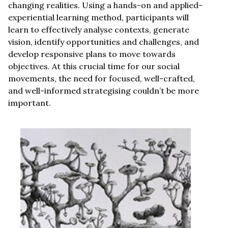
changing realities. Using a hands-on and applied-
experiential learning method, participants will
learn to effectively analyse contexts, generate
vision, identify opportunities and challenges, and
develop responsive plans to move towards
objectives. At this crucial time for our social
movements, the need for focused, well-crafted,
and well-informed strategising couldn’t be more
important.