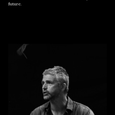
future.