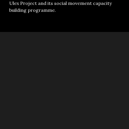
Ulex Project and its social movement capacity
building programme.