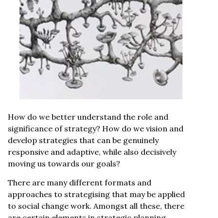
How do we better understand the role and
significance of strategy? How do we vision and
develop strategies that can be genuinely
responsive and adaptive, while also decisively
moving us towards our goals?
There are many different formats and
approaches to strategising that may be applied
to social change work. Amongst all these, there
are certain elements in strategic planning