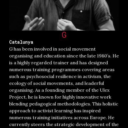
G
Catalunya
G has been involved in social movement
organising and education since the late 1980’s. He
is a highly regarded trainer and has designed
numerous training programmes covering areas
such as psychosocial resilience in activism, the
ecology of social movements, and leaderful
organising. As a founding member of the Ulex
Project, he is known for highly innovative work
blending pedagogical methodologies. This holistic
approach to activist learning has inspired
numerous training initiatives across Europe. He
currently steers the strategic development of the