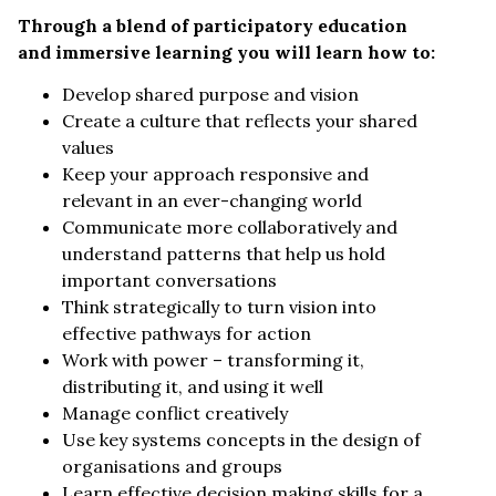
Through a blend of participatory education
and immersive learning you will learn how to:
Develop shared purpose and vision
Create a culture that reflects your shared
values
Keep your approach responsive and
relevant in an ever-changing world
Communicate more collaboratively and
understand patterns that help us hold
important conversations
Think strategically to turn vision into
effective pathways for action
Work with power – transforming it,
distributing it, and using it well
Manage conflict creatively
Use key systems concepts in the design of
organisations and groups
Learn effective decision making skills for a