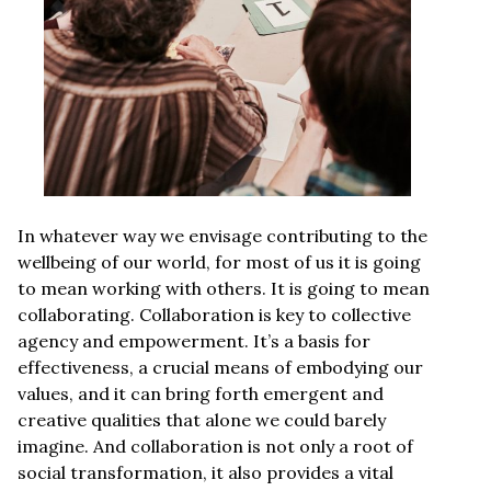
In whatever way we envisage contributing to the
wellbeing of our world, for most of us it is going
to mean working with others. It is going to mean
collaborating. Collaboration is key to collective
agency and empowerment. It’s a basis for
effectiveness, a crucial means of embodying our
values, and it can bring forth emergent and
creative qualities that alone we could barely
imagine. And collaboration is not only a root of
social transformation, it also provides a vital