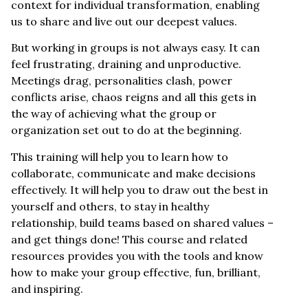
context for individual transformation, enabling
us to share and live out our deepest values.
But working in groups is not always easy. It can
feel frustrating, draining and unproductive.
Meetings drag, personalities clash, power
conflicts arise, chaos reigns and all this gets in
the way of achieving what the group or
organization set out to do at the beginning.
This training will help you to learn how to
collaborate, communicate and make decisions
effectively. It will help you to draw out the best in
yourself and others, to stay in healthy
relationship, build teams based on shared values –
and get things done! This course and related
resources provides you with the tools and know
how to make your group effective, fun, brilliant,
and inspiring.