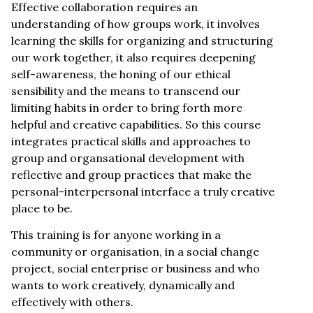
Effective collaboration requires an
understanding of how groups work, it involves
learning the skills for organizing and structuring
our work together, it also requires deepening
self-awareness, the honing of our ethical
sensibility and the means to transcend our
limiting habits in order to bring forth more
helpful and creative capabilities. So this course
integrates practical skills and approaches to
group and organsational development with
reflective and group practices that make the
personal-interpersonal interface a truly creative
place to be.
This training is for anyone working in a
community or organisation, in a social change
project, social enterprise or business and who
wants to work creatively, dynamically and
effectively with others.