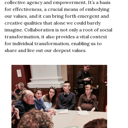
collective agency and empowerment. It’s a basis
for effectiveness, a crucial means of embodying
our values, and it can bring forth emergent and
creative qualities that alone we could barely
imagine. Collaboration is not only a root of social
transformation, it also provides a vital context
for individual transformation, enabling us to
share and live out our deepest values.