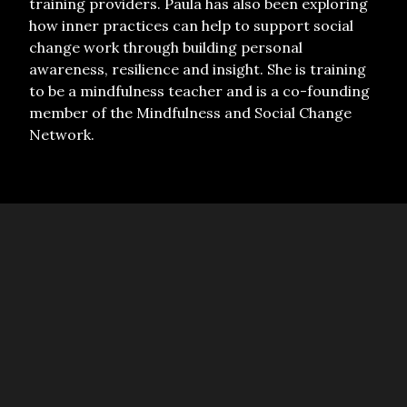
training providers. Paula has also been exploring
how inner practices can help to support social
change work through building personal
awareness, resilience and insight. She is training
to be a mindfulness teacher and is a co-founding
member of the Mindfulness and Social Change
Network.