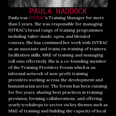
PAULA HADDOCK
Paula was
INTRAC
‘s Training Manager for more
than 5 years. She was responsible for managing
INTRAC’s broad range of training programmes
including tailor-made, open, and blended
courses. She has continued her work with INTRAC
as an associate and trains on training of trainers,
facilitation skills, M&E of training and managing
roll outs effectively. She is a co-founding member
of the Training Providers Forum which is an
informal network of non-profit training
providers working across the development and
humanitarian sector. The forum has been running
for five years, sharing best practices in training
provision, forming collaborations, and offering
yearly workshops to sector on key themes such as
M&E of training and building the capacity of local