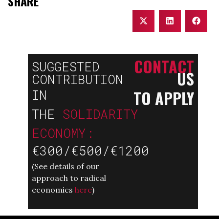
SHARE
CONTACT
SUGGESTED
US
CONTRIBUTION
TO APPLY
IN
THE
SOLIDARITY
ECONOMY:
€300/€500/€1200
(
See details of our
approach to radical
economics
here
)