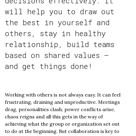
decisions effectively. It
will help you to draw out
the best in yourself and
others, stay in healthy
relationship, build teams
based on shared values –
and get things done!
Working with others is not always easy. It can feel
frustrating, draining and unproductive. Meetings
drag, personalities clash, power conflicts arise,
chaos reigns and all this gets in the way of
achieving what the group or organization set out
to do at the beginning. But collaboration is key to