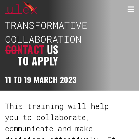
TRANSFORMATIVE
COLLABORATION
CONTACT
US
TO APPLY
11 TO 19 MARCH 2023
This training will help
you to collaborate,
communicate and make