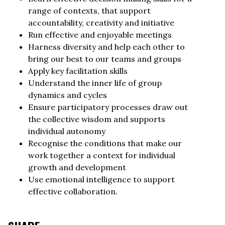
range of contexts, that support
accountability, creativity and initiative
Run effective and enjoyable meetings
Harness diversity and help each other to
bring our best to our teams and groups
Apply key facilitation skills
Understand the inner life of group
dynamics and cycles
Ensure participatory processes draw out
the collective wisdom and supports
individual autonomy
Recognise the conditions that make our
work together a context for individual
growth and development
Use emotional intelligence to support
effective collaboration.