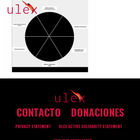
CONTACTO
DONACIONES
PRIVACY STATEMENT
ULEX ACTIVE SOLIDARITY STATEMENT