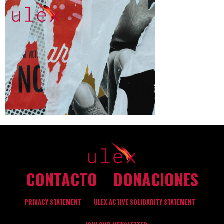
CONTACTO
DONACIONES
PRIVACY STATEMENT
ULEX ACTIVE SOLIDARITY STATEMENT