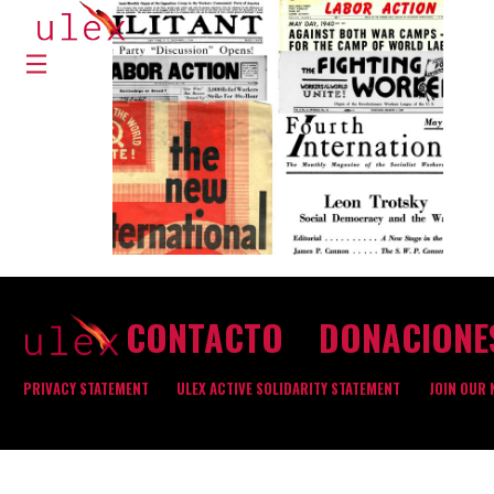
CONTACTO
DONACIONE
PRIVACY STATEMENT
ULEX ACTIVE SOLIDARITY STATEMENT
JOIN OUR