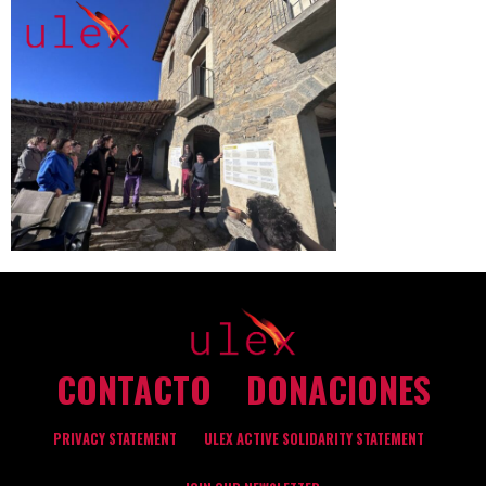
CONTACTO
DONACIONES
PRIVACY STATEMENT
ULEX ACTIVE SOLIDARITY STATEMENT