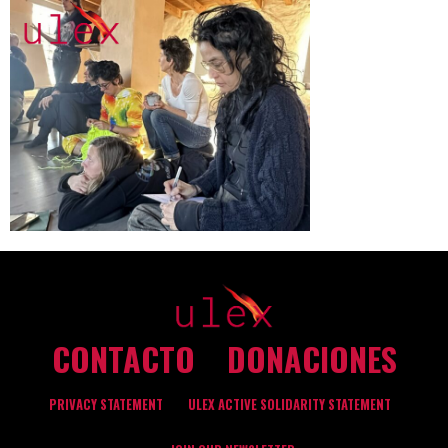
CONTACTO
DONACIONES
PRIVACY STATEMENT
ULEX ACTIVE SOLIDARITY STATEMENT