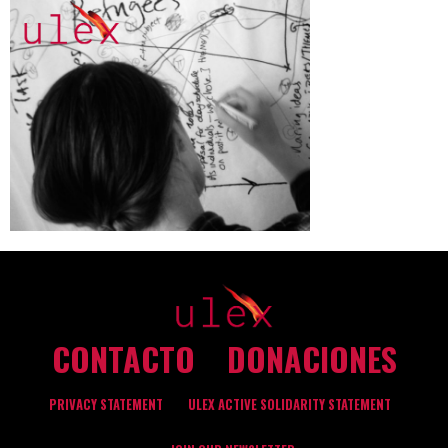
CONTACTO
DONACIONES
PRIVACY STATEMENT
ULEX ACTIVE SOLIDARITY STATEMENT