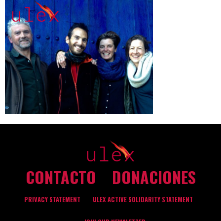
CONTACTO
DONACIONES
PRIVACY STATEMENT
ULEX ACTIVE SOLIDARITY STATEMENT