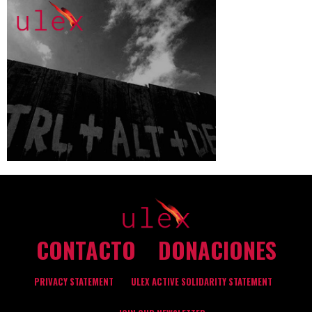
CONTACTO
DONACIONES
PRIVACY STATEMENT
ULEX ACTIVE SOLIDARITY STATEMENT