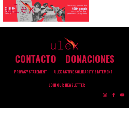
CONTACTO
DONACIONES
PRIVACY STATEMENT
ULEX ACTIVE SOLIDARITY STATEMENT
JOIN OUR NEWSLETTER