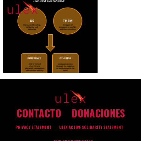
CONTACTO
DONACIONES
PRIVACY STATEMENT
ULEX ACTIVE SOLIDARITY STATEMENT