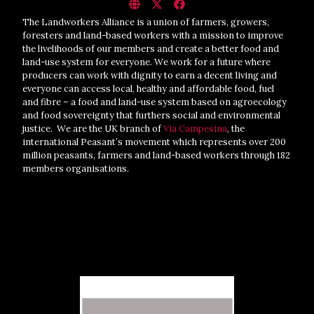
The Landworkers Alliance is a union of farmers, growers,
foresters and land-based workers with a mission to improve
the livelihoods of our members and create a better food and
land-use system for everyone. We work for a future where
producers can work with dignity to earn a decent living and
everyone can access local, healthy and affordable food, fuel
and fibre – a food and land-use system based on agroecology
and food sovereignty that furthers social and environmental
justice. We are the UK branch of
Via Campesina
, the
international Peasant’s movement which represents over 200
million peasants, farmers and land-based workers through 182
members organisations.