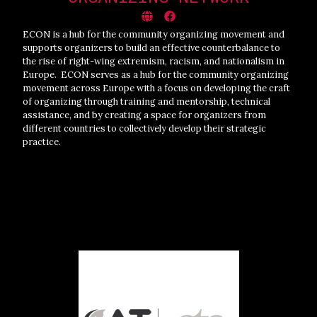
ECON is a hub for the community organizing movement and
supports organizers to build an effective counterbalance to
the rise of right-wing extremism, racism, and nationalism in
Europe. ECON serves as a hub for the community organizing
movement across Europe with a focus on developing the craft
of organizing through training and mentorship, technical
assistance, and by creating a space for organizers from
different countries to collectively develop their strategic
practice.