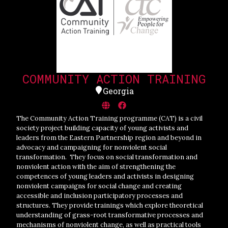
COMMUNITY ACTION TRAINING
Georgia
The Community Action Training programme (CAT) is a civil
society project building capacity of young activists and
leaders from the Eastern Partnership region and beyond in
advocacy and campaigning for nonviolent social
transformation. They focus on social transformation and
nonviolent action with the aim of strengthening the
competences of young leaders and activists in designing
nonviolent campaigns for social change and creating
accessible and inclusion participatory processes and
structures. They provide trainings which explore theoretical
understanding of grass-root transformative processes and
mechanisms of nonviolent change, as well as practical tools