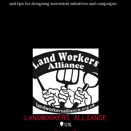
and tips for designing nonviolent initiatives and campaigns.
LANDWORKERS ALLIANCE
UK