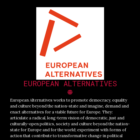
EUROPEAN ALTERNATIVES
European Alternatives works to promote democracy, equality
and culture beyond the nation-state and imagine, demand and
enact alternatives for a viable future for Europe. They:
articulate a radical, long-term vision of democratic, just and
culturally-open politics, society and culture beyond the nation-
state for Europe and for the world; experiment with forms of
action that contribute to transformative change in political