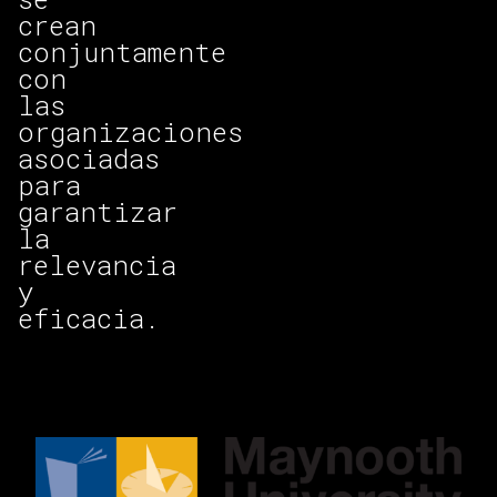
crean
conjuntamente
con
las
organizaciones
asociadas
para
garantizar
la
relevancia
y
eficacia.