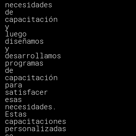
necesidades
de
capacitación
y
luego
diseñamos
y
desarrollamos
programas
de
capacitación
para
satisfacer
esas
necesidades.
Estas
capacitaciones
personalizadas
se