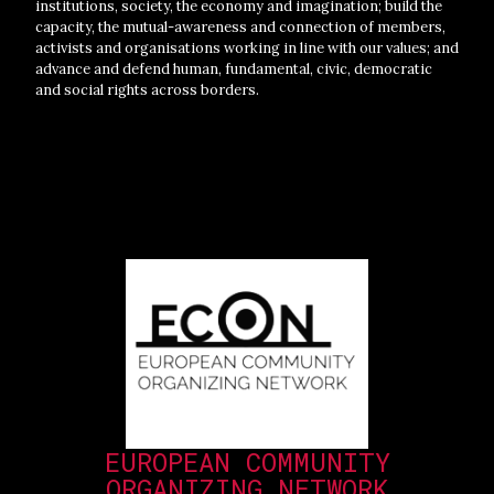
institutions, society, the economy and imagination; build the
capacity, the mutual-awareness and connection of members,
activists and organisations working in line with our values; and
advance and defend human, fundamental, civic, democratic
and social rights across borders.
EUROPEAN COMMUNITY
ORGANIZING NETWORK