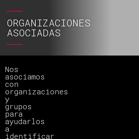
ORGANIZACIONES
ASOCIADAS
Nos
asociamos
con
organizaciones
y
grupos
para
ayudarlos
a
identificar