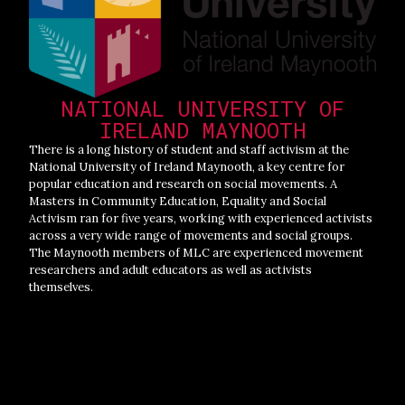
NATIONAL UNIVERSITY OF
IRELAND MAYNOOTH
There is a long history of student and staff activism at the
National University of Ireland Maynooth, a key centre for
popular education and research on social movements. A
Masters in Community Education, Equality and Social
Activism ran for five years, working with experienced activists
across a very wide range of movements and social groups.
The Maynooth members of MLC are experienced movement
researchers and adult educators as well as activists
themselves.