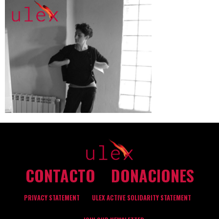
CONTACTO
DONACIONES
PRIVACY STATEMENT
ULEX ACTIVE SOLIDARITY STATEMENT